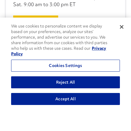
Sat. 9:00 am to 3:00 pm ET
CONTACT US
We use cookies to personalize content we display
based on your preferences, analyze our sites’
performance, and advertise our services to you. We
share information from our cookies with third parties
who help us with these use cases. Read our
Privacy
Policy
Cookies Settings
Reject All
Accept All