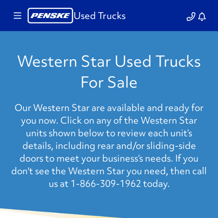
Used Trucks
Western Star Used Trucks
For Sale
Our Western Star are available and ready for
you now. Click on any of the Western Star
units shown below to review each unit’s
details, including rear and/or sliding-side
doors to meet your business’s needs. If you
don't see the Western Star you need, then call
us at 1-866-309-1962 today.