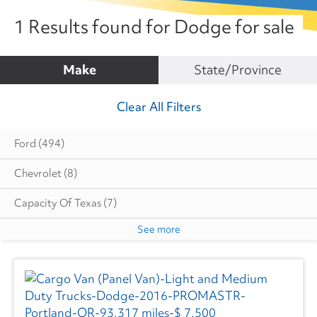
1 Results found for Dodge for sale
Make
State/Province
Clear All Filters
Ford
(494)
Chevrolet
(8)
Capacity Of Texas
(7)
See more
Cottrell
(5)
Dodge
(1)
Autocar
(6)