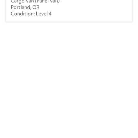
Cargo Van (Panel Van)
Mack
(5)
Portland, OR
Level 4
Mercedes
(1)
Kenworth
(4)
Manac
(4)
Landoll
(1)
Mitsubishi
(3)
Ottawa
(46)
Peterbilt
(5)
RAM
(10)
Reitnouer
(3)
Utility
(213)