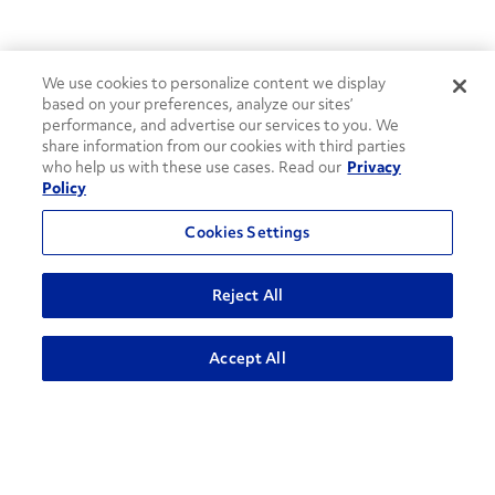
We use cookies to personalize content we display
based on your preferences, analyze our sites’
performance, and advertise our services to you. We
share information from our cookies with third parties
who help us with these use cases. Read our
Privacy
Policy
Cookies Settings
Reject All
ADVANCED SEARCH
Accept All