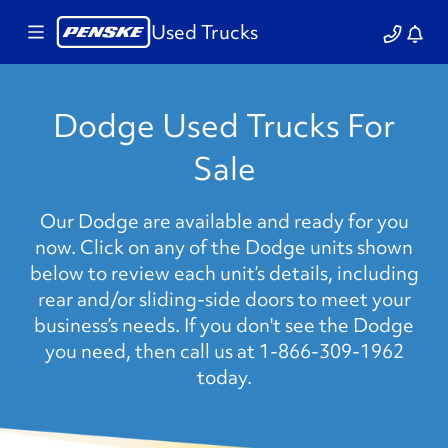
Used Trucks
Dodge Used Trucks For
Sale
Our Dodge are available and ready for you
now. Click on any of the Dodge units shown
below to review each unit’s details, including
rear and/or sliding-side doors to meet your
business’s needs. If you don't see the Dodge
you need, then call us at 1-866-309-1962
today.