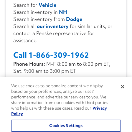
Search for
Vehicle
Search inventory in
NH
Search inventory from
Dodge
Search all
our inventory
for similar units, or
contact a Penske representative for
assistance.
Call 1-866-309-1962
Phone Hours:
M-F 8:00 am to 8:00 pm ET,
Sat. 9:00 am to 3:00 pm ET
We use cookies to personalize content we display
CONTACT US
based on your preferences, analyze our sites’
performance, and advertise our services to you. We
share information from our cookies with third parties
who help us with these use cases. Read our
Privacy
Policy
Cookies Settings