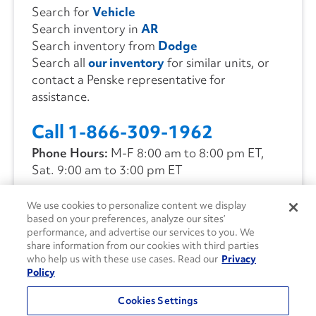
Search for
Vehicle
Search inventory in
AR
Search inventory from
Dodge
Search all
our inventory
for similar units, or
contact a Penske representative for
assistance.
Call 1-866-309-1962
Phone Hours:
M-F 8:00 am to 8:00 pm ET,
Sat. 9:00 am to 3:00 pm ET
We use cookies to personalize content we display
CONTACT US
based on your preferences, analyze our sites’
performance, and advertise our services to you. We
share information from our cookies with third parties
who help us with these use cases. Read our
Privacy
Policy
Cookies Settings