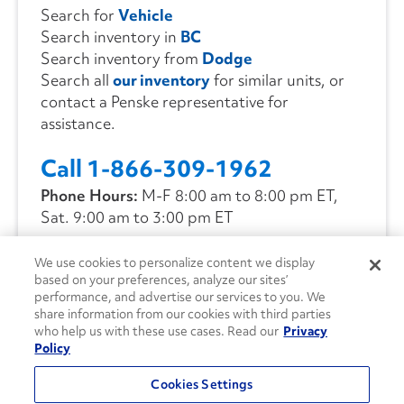
Search for
Vehicle
Search inventory in
BC
Search inventory from
Dodge
Search all
our inventory
for similar units, or
contact a Penske representative for
assistance.
Call 1-866-309-1962
Phone Hours:
M-F 8:00 am to 8:00 pm ET,
Sat. 9:00 am to 3:00 pm ET
We use cookies to personalize content we display
CONTACT US
based on your preferences, analyze our sites’
performance, and advertise our services to you. We
share information from our cookies with third parties
who help us with these use cases. Read our
Privacy
Policy
Cookies Settings