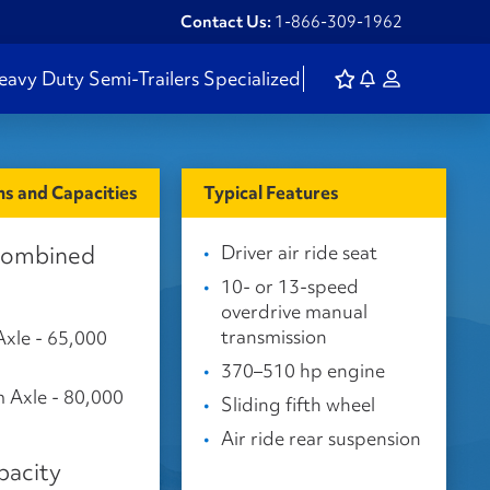
Contact Us:
1-866-309-1962
eavy Duty
Semi-Trailers
Specialized
s and Capacities
Typical Features
Combined
Driver air ride seat
10- or 13-speed
overdrive manual
transmission
Axle - 65,000
370–510 hp engine
 Axle - 80,000
Sliding fifth wheel
Air ride rear suspension
pacity