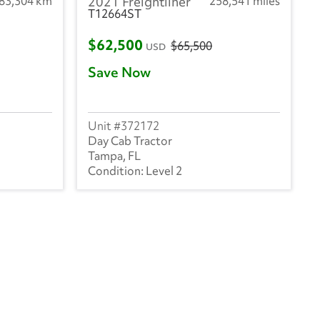
283,304 km
2021 Freightliner
258,541 miles
T12664ST
$62,500
$65,500
USD
Save Now
372172
Day Cab Tractor
Tampa, FL
Level 2