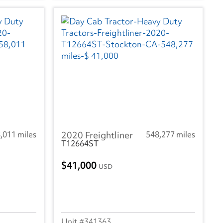
,011 miles
2020 Freightliner
548,277 miles
T12664ST
41,000
USD
341363