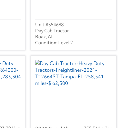
354688
Day Cab Tractor
Boaz, AL
Level 2