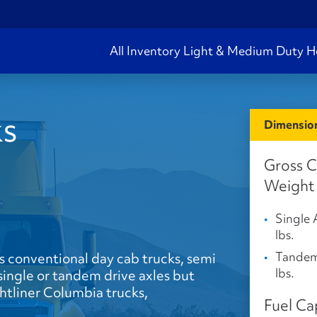
All Inventory
Light & Medium Duty
H
ks
Dimension
Gross 
Weight
Single 
lbs.
Tandem
s conventional day cab trucks, semi
lbs.
s single or tandem drive axles but
ghtliner Columbia trucks,
Fuel Ca