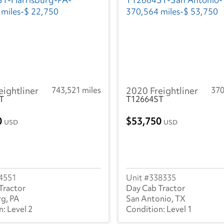
eightliner
743,521 miles
2020 Freightliner
370
T
T12664ST
0
53,750
USD
USD
4551
338335
Tractor
Day Cab Tractor
rg, PA
San Antonio, TX
Level 2
Level 1