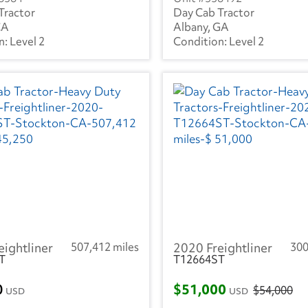
Tractor
Day Cab Tractor
CA
Albany, GA
Level 2
Level 2
eightliner
507,412 miles
2020 Freightliner
300
T
T12664ST
0
$51,000
$54,000
USD
USD