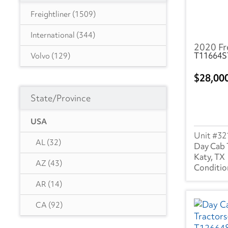
Freightliner
(1509)
International
(344)
2020 Fr
T11664S
Volvo
(129)
28,00
State/Province
USA
32
AL
(32)
Day Cab 
Katy, TX
AZ
(43)
AR
(14)
CA
(92)
CO
(18)