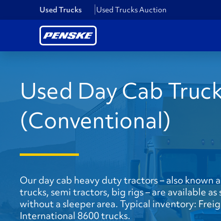
Used Trucks
Used Trucks Auction
Used Day Cab Truc
(Conventional)
Our day cab heavy duty tractors – also known a
trucks, semi tractors, big rigs – are available a
without a sleeper area. Typical inventory: Frei
International 8600 trucks.