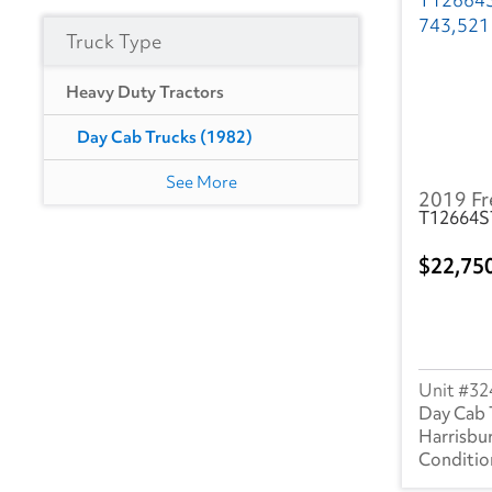
Truck Type
DE
(8)
FL
(130)
Heavy Duty Tractors
GA
(68)
Day Cab Trucks
(1982)
IA
(8)
See More
2019 Fr
T12664S
IL
(13)
22,75
ID
(3)
IN
(206)
KY
(19)
32
LA
(25)
Day Cab 
Harrisbu
MA
(59)
MD
(105)