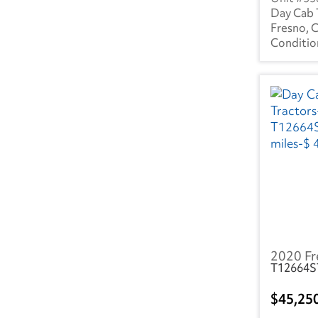
NV
(7)
Day Cab 
Fresno, 
NY
(51)
OH
(129)
OK
(19)
OR
(12)
PA
(135)
SC
(40)
TN
(53)
TX
(85)
2020 Fr
UT
(5)
T12664S
VA
(66)
45,25