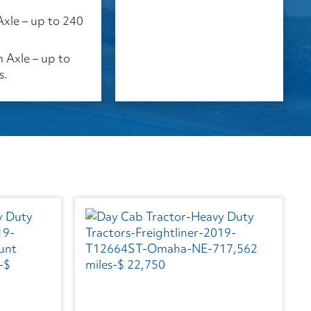
Axle – up to 240
Axle – up to
s.