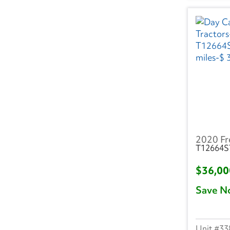
MI
(126)
MN
(26)
MO
(41)
MS
(14)
NC
(77)
ND
(1)
2020 Fr
NE
(3)
T12664S
NH
(19)
$36,0
Save N
NJ
(91)
NM
(1)
33