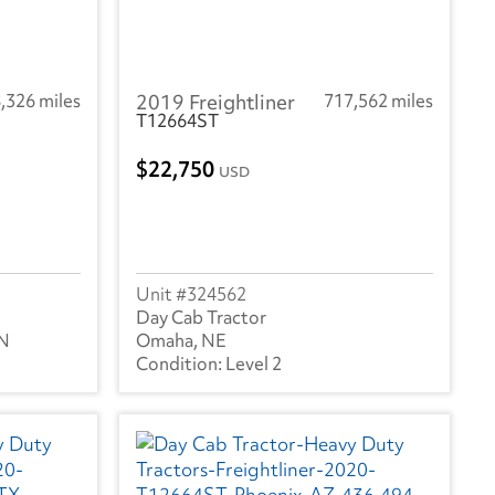
,326 miles
2019 Freightliner
717,562 miles
T12664ST
22,750
USD
324562
Day Cab Tractor
TN
Omaha, NE
Level 2