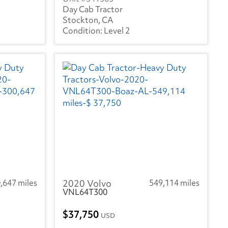
Day Cab Tractor
Stockton, CA
Level 2
,647 miles
2020 Volvo
549,114 miles
VNL64T300
37,750
USD