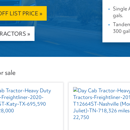
Single 
F LIST PRICE »
gals.
Tandem 
300 gal
TRACTORS »
r sale