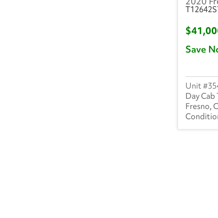
2020 Fr
T12642S
$41,0
Save N
35
Day Cab 
Fresno, 