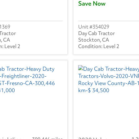
Save Now
1369
354029
Tractor
Day Cab Tractor
, CA
Stockton, CA
Level 2
Level 2