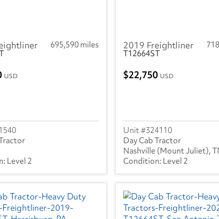
eightliner
695,590 miles
2019 Freightliner
718
T
T12664ST
0
22,750
USD
USD
1540
324110
Tractor
Day Cab Tractor
Nashville (Mount Juliet), 
Level 2
Level 2