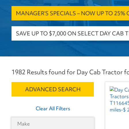
MANAGER’S SPECIALS – NOW UP TO 25% OF
SAVE UP TO $7,000 ON SELECT DAY CAB 
1982 Results found for Day Cab Tractor fo
ADVANCED SEARCH
Clear All Filters
Make