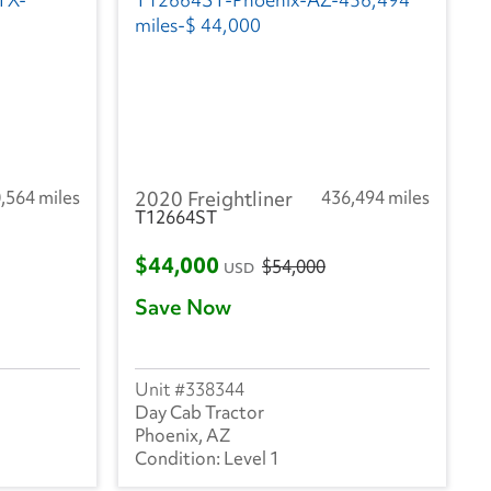
,564 miles
2020 Freightliner
436,494 miles
T12664ST
$44,000
$54,000
USD
Save Now
338344
Day Cab Tractor
Phoenix, AZ
Level 1