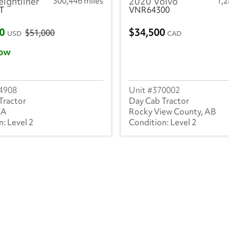
eightliner
300,446 miles
2020 Volvo
1,
T
VNR64300
00
34,500
$51,000
USD
CAD
ow
4908
370002
Tractor
Day Cab Tractor
CA
Rocky View County, AB
Level 2
Level 2