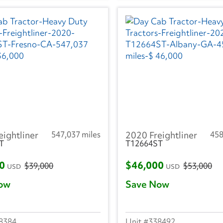
eightliner
547,037 miles
2020 Freightliner
458
T
T12664ST
00
$46,000
$39,000
$53,000
USD
USD
ow
Save Now
8384
338492