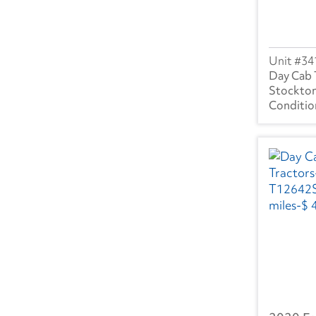
WA
(25)
WI
(59)
34
WV
(6)
Day Cab 
Stockton
Canada
BC
(1)
AB
(3)
ON
(25)
NB
(1)
MB
(1)
PQ
(17)