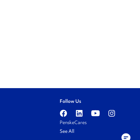
Follow Us
PenskeCares
See All