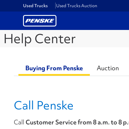
Used Trucks
Used Trucks Auction
Help Center
Buying From Penske
Auction
Call Penske
Call
Customer Service from 8 a.m. to 8 p