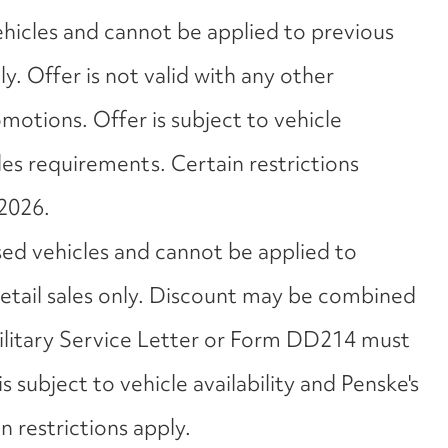
ehicles and cannot be applied to previous
nly. Offer is not valid with any other
motions. Offer is subject to vehicle
ales requirements. Certain restrictions
2026.
sed vehicles and cannot be applied to
 retail sales only. Discount may be combined
Military Service Letter or Form DD214 must
s subject to vehicle availability and Penske's
 restrictions apply.