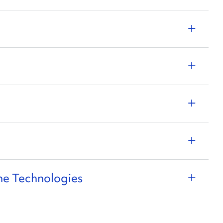
ne Technologies