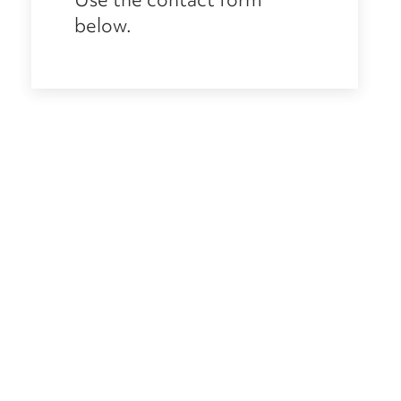
below.