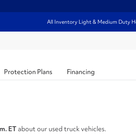
All Inventory
Light & Medium Duty
H
Protection Plans
Financing
.m. ET
about our used truck vehicles.