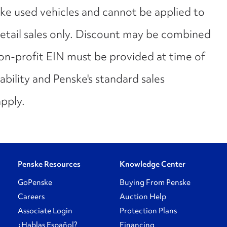
ske used vehicles and cannot be applied to
 retail sales only. Discount may be combined
Non-profit EIN must be provided at time of
lability and Penske's standard sales
apply.
Penske Resources
Knowledge Center
GoPenske
Buying From Penske
Careers
Auction Help
Associate Login
Protection Plans
¿Hablas Español?
Financing