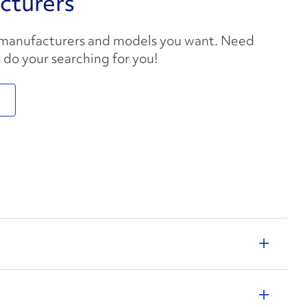
cturers
 manufacturers and models you want. Need
s do your searching for you!