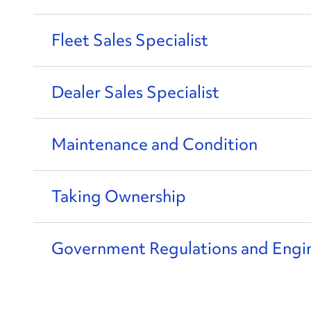
Fleet Sales Specialist
Dealer Sales Specialist
Maintenance and Condition
Taking Ownership
Government Regulations and Engi