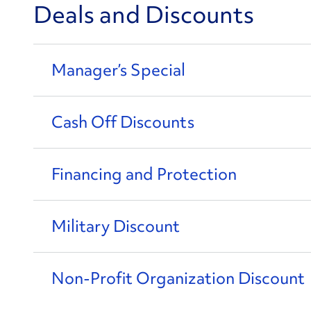
Deals and Discounts
Manager’s Special
Cash Off Discounts
Financing and Protection
Military Discount
Non-Profit Organization Discount