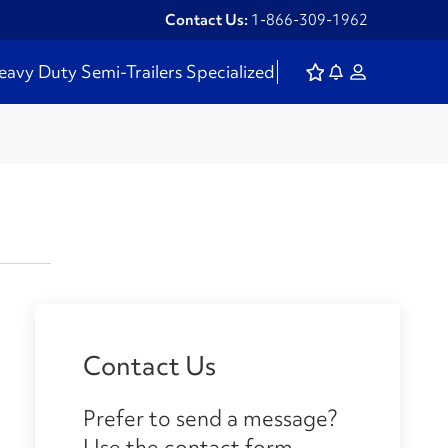
Contact Us:
1-866-309-1962
eavy Duty
Semi-Trailers
Specialized
Contact Us
Prefer to send a message?
Use the contact form