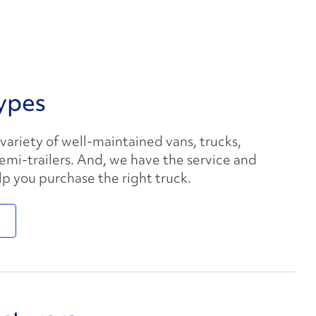
ypes
 variety of well-maintained vans, trucks,
semi-trailers. And, we have the service and
lp you purchase the right truck.