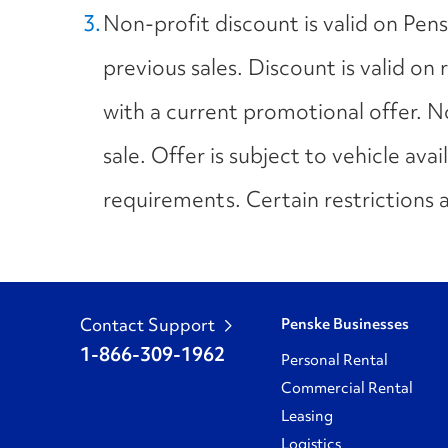
Non-profit discount is valid on Pen
previous sales. Discount is valid on
with a current promotional offer. 
sale. Offer is subject to vehicle avai
requirements. Certain restrictions 
Contact Support
Penske Businesses
1-866-309-1962
Personal Rental
Commercial Rental
Leasing
Logistics