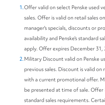
Offer valid on select Penske used v
sales. Offer is valid on retail sales o
manager's specials, discounts or pro
availability and Penske's standard s
apply. Offer expires December 31, 
Military Discount valid on Penske u
previous sales. Discount is valid on
with a current promotional offer. 
be presented at time of sale. Offer i
standard sales requirements. Certain