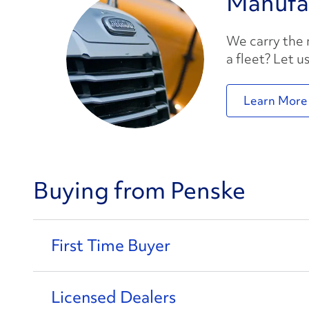
Manufa
We carry the
a fleet? Let u
Learn More
Buying from Penske
First Time Buyer
Licensed Dealers