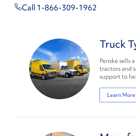
Call 1-866-309-1962
Truck T
Penske sells a
tractors and 
support to he
Learn More