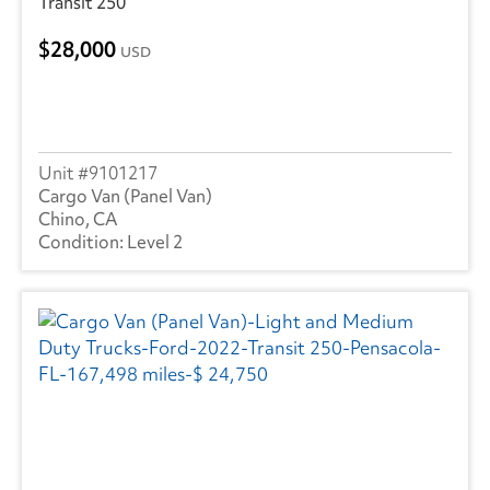
Transit 250
28,000
USD
9101217
Cargo Van (Panel Van)
Chino, CA
Level 2