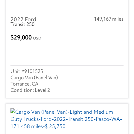
2022 Ford
149,167 miles
Transit 250
29,000
USD
9101525
Cargo Van (Panel Van)
Torrance, CA
Level 2