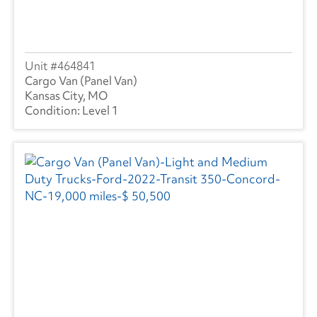
464841
Cargo Van (Panel Van)
Kansas City, MO
Level 1