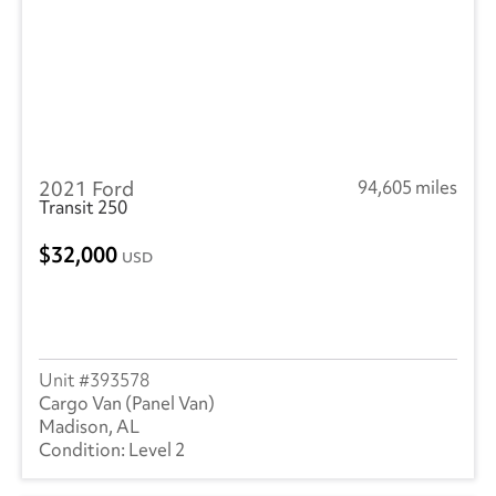
2021 Ford
94,605 miles
Transit 250
32,000
USD
393578
Cargo Van (Panel Van)
Madison, AL
Level 2