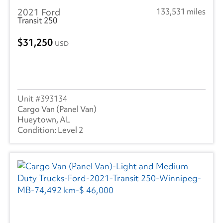
2021 Ford
133,531 miles
Transit 250
31,250
USD
393134
Cargo Van (Panel Van)
Hueytown, AL
Level 2