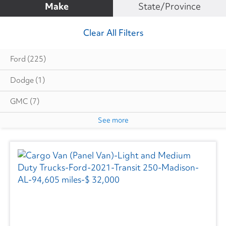
Make
State/Province
Clear All Filters
Ford
(225)
Dodge
(1)
GMC
(7)
See more
Mercedes
(1)
RAM
(9)