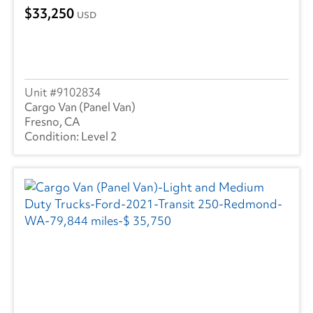
33,250
USD
9102834
Cargo Van (Panel Van)
Fresno, CA
Level 2