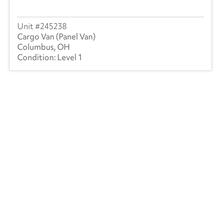
245238
Cargo Van (Panel Van)
Columbus, OH
Level 1