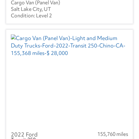
Cargo Van (Panel Van)
Salt Lake City, UT
Level 2
2022 Ford
155,760 miles