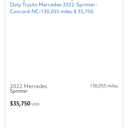
2022 Mercedes
130,055 miles
Sprinter
35,750
USD