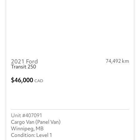
2021 Ford
74,492 km
Transit 250
46,000
CAD
407091
Cargo Van (Panel Van)
Winnipeg, MB
Level 1