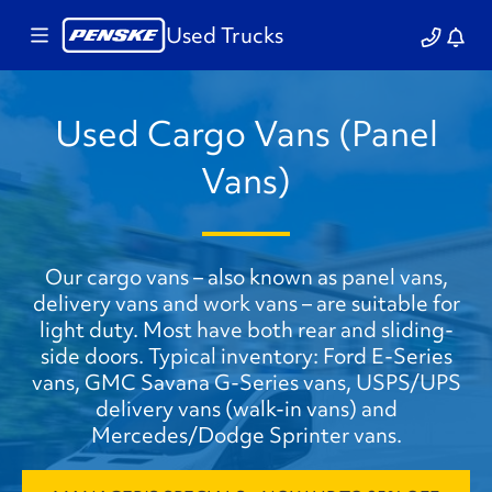
Used Trucks
Used Cargo Vans (Panel
Vans)
Our cargo vans – also known as panel vans,
delivery vans and work vans – are suitable for
light duty. Most have both rear and sliding-
side doors. Typical inventory: Ford E-Series
vans, GMC Savana G-Series vans, USPS/UPS
delivery vans (walk-in vans) and
Mercedes/Dodge Sprinter vans.