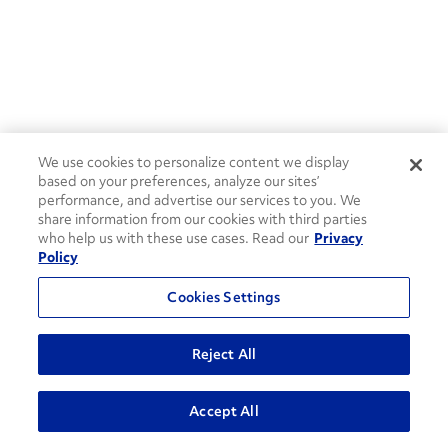
We use cookies to personalize content we display
based on your preferences, analyze our sites’
performance, and advertise our services to you. We
share information from our cookies with third parties
who help us with these use cases. Read our
Privacy
Policy
Cookies Settings
Reject All
ADVANCED SEARCH
Accept All