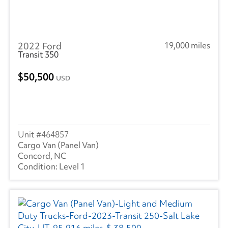
2022 Ford
19,000 miles
Transit 350
50,500
USD
464857
Cargo Van (Panel Van)
Concord, NC
Level 1