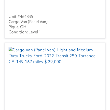
464835
Cargo Van (Panel Van)
Piqua, OH
Level 1