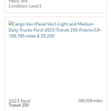
Pasco, WA
Level 2
2023 Ford
100,958 miles
Transit 250