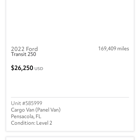
2022 Ford
169,409 miles
Transit 250
26,250
USD
585999
Cargo Van (Panel Van)
Pensacola, FL
Level 2