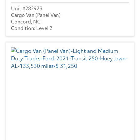
282923
Cargo Van (Panel Van)
Concord, NC
Level 2