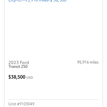
2023 Ford
95,916 miles
Transit 250
38,500
USD
9103049