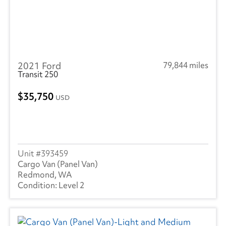
2021 Ford
79,844 miles
Transit 250
35,750
USD
393459
Cargo Van (Panel Van)
Redmond, WA
Level 2