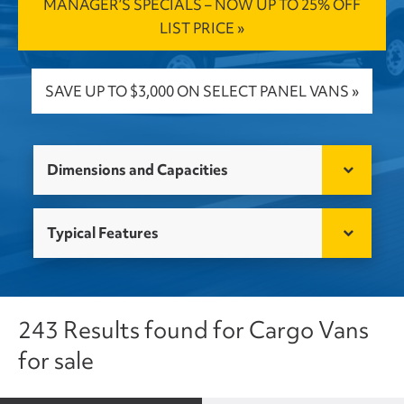
MANAGER’S SPECIALS – NOW UP TO 25% OFF
LIST PRICE »
SAVE UP TO $3,000 ON SELECT PANEL VANS »
Dimensions and Capacities
Typical Features
243 Results found for Cargo Vans
for sale