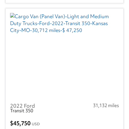
2022 Ford
31,132 miles
Transit 350
45,750
USD