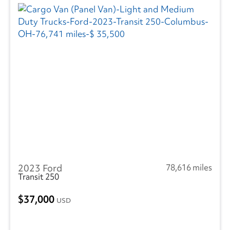
2023 Ford
78,616 miles
Transit 250
37,000
USD