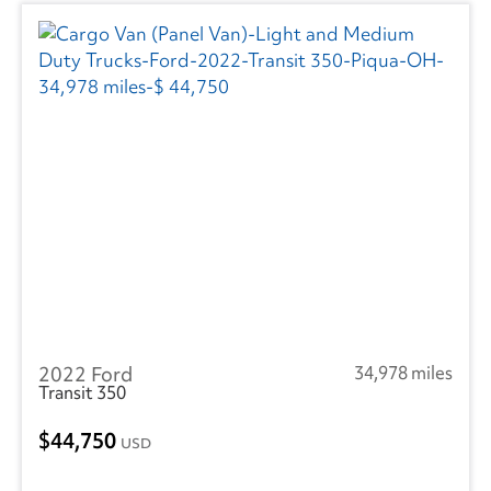
2022 Ford
34,978 miles
Transit 350
44,750
USD