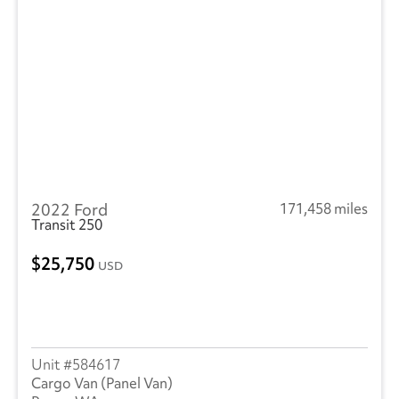
2022 Ford
171,458 miles
Transit 250
25,750
USD
584617
Cargo Van (Panel Van)