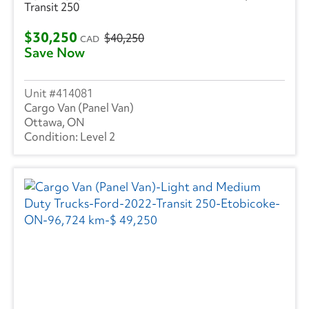
Transit 250
$30,250
$40,250
CAD
Save Now
414081
Cargo Van (Panel Van)
Ottawa, ON
Level 2