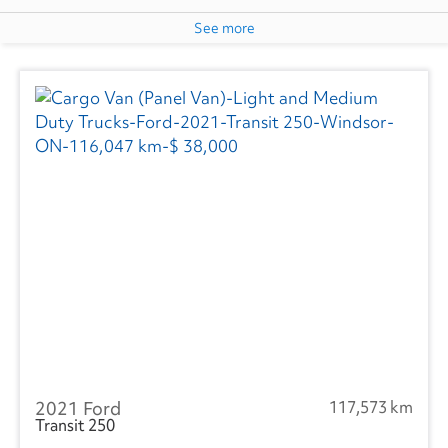
See more
2021 Ford
117,573 km
Transit 250