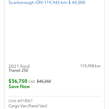
2021 Ford
119,998 km
Transit 250
$36,750
$45,250
CAD
Save Now
414061
Cargo Van (Panel Van)