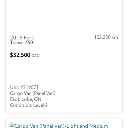
2016 Ford
102,220 km
Transit 350
32,500
CAD
719071
Cargo Van (Panel Van)
Etobicoke, ON
Level 2