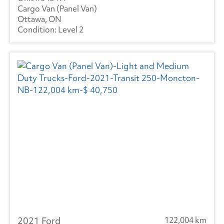
Cargo Van (Panel Van)
Ottawa, ON
Level 2
2021 Ford
122,004 km