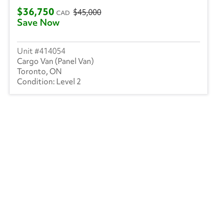
$36,750
$45,000
CAD
Save Now
414054
Cargo Van (Panel Van)
Toronto, ON
Level 2