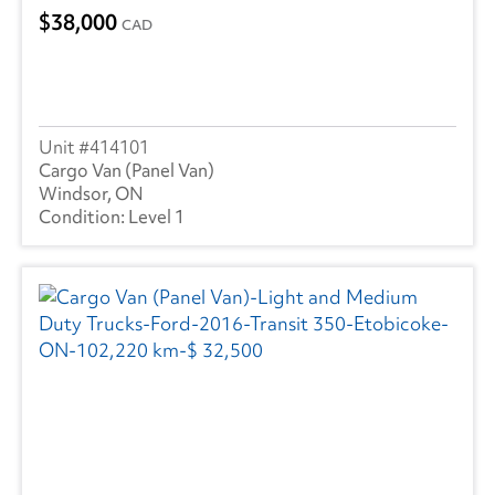
38,000
CAD
414101
Cargo Van (Panel Van)
Windsor, ON
Level 1