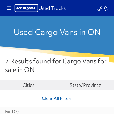
Used Trucks
Used Cargo Vans in ON
7 Results found for Cargo Vans for
sale in ON
Make
Cities
State/Province
Clear All Filters
Ford
(7)