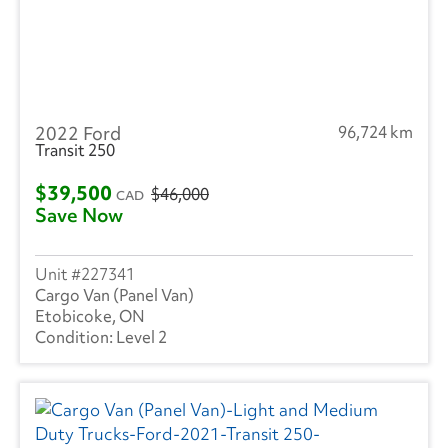
2022 Ford
96,724 km
Transit 250
$39,500
$46,000
CAD
Save Now
227341
Cargo Van (Panel Van)
Etobicoke, ON
Level 2