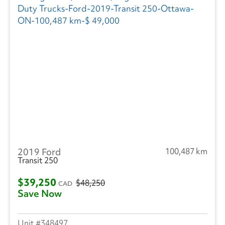
2019 Ford
100,487 km
Transit 250
$39,250
$48,250
CAD
Save Now
348497