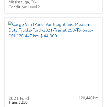
Mississauga, ON
Level 2
2021 Ford
120,448 km
Transit 250