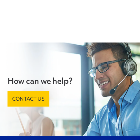
How can we help?
CONTACT US