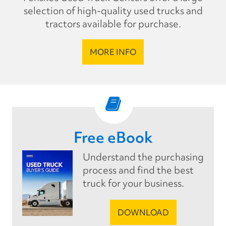
selection of high-quality used trucks and
tractors available for purchase.
MORE INFO
Free eBook
Understand the purchasing
process and find the best
truck for your business.
DOWNLOAD