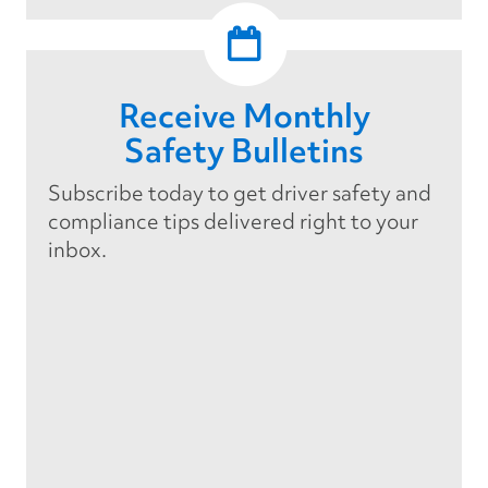
Receive Monthly
Safety Bulletins
Subscribe today to get driver safety and
compliance tips delivered right to your
inbox.