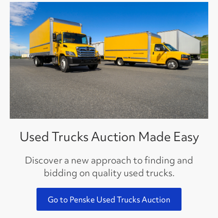
Used Trucks Auction Made Easy
Discover a new approach to finding and
bidding on quality used trucks.
Go to Penske Used Trucks Auction