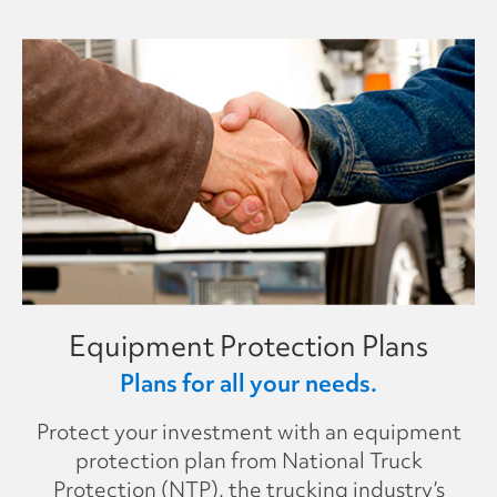
Equipment Protection Plans
Plans for all your needs.
Protect your investment with an equipment
protection plan from National Truck
Protection (NTP), the trucking industry’s