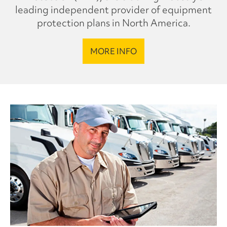
leading independent provider of equipment
protection plans in North America.
MORE INFO