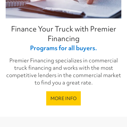
Finance Your Truck with Premier
Financing
Programs for all buyers.
Premier Financing specializes in commercial
truck financing and works with the most
competitive lenders in the commercial market
to find you a great rate.
MORE INFO