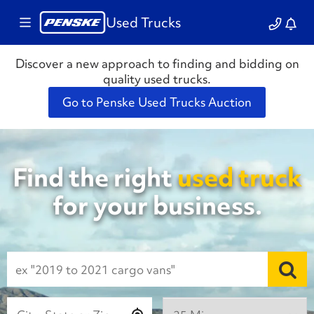
Used Trucks
Discover a new approach to finding and bidding on
quality used trucks.
Go to Penske Used Trucks Auction
Find the right
used truck
for your business.