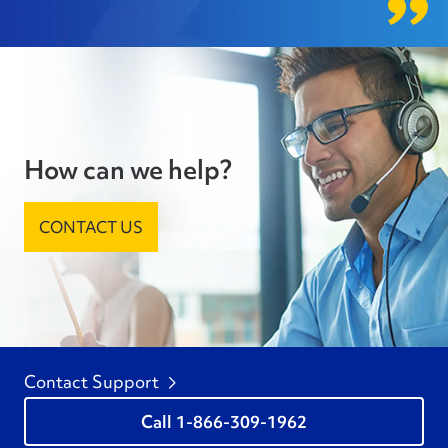
How can we help?
CONTACT US
Contact Support
1-866-309-1962