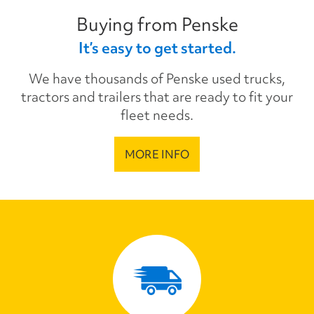
Buying from Penske
It’s easy to get started.
We have thousands of Penske used trucks,
tractors and trailers that are ready to fit your
fleet needs.
MORE INFO