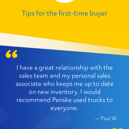
Tips for the first‑time buyer
I have a great relationship with the
sales team and my personal sales
associate who keeps me up to date
on new inventory. I would
recommend Penske used trucks to
everyone.
—
Paul W.