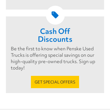
Cash Off
Discounts
Be the first to know when Penske Used
Trucks is offering special savings on our
high-quality pre-owned trucks. Sign up
today!
GET SPECIAL OFFERS