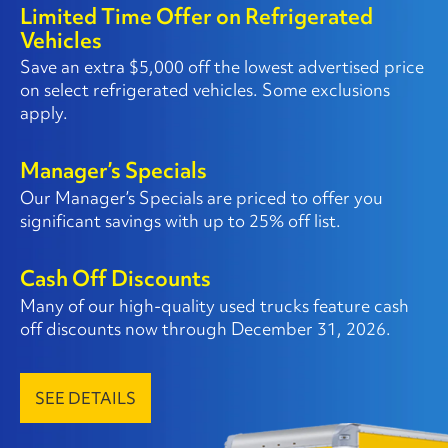
Limited Time Offer on Refrigerated
Vehicles
Save an extra $5,000 off the lowest advertised price
on select refrigerated vehicles. Some exclusions
apply.
Manager’s Specials
Our Manager’s Specials are priced to offer you
significant savings with up to 25% off list.
Cash Off Discounts
Many of our high-quality used trucks feature cash
off discounts now through December 31, 2026.
SEE DETAILS