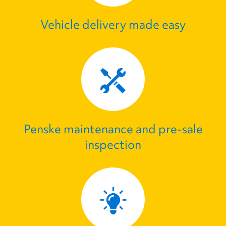
Vehicle delivery made easy
Penske maintenance and pre‑sale
inspection