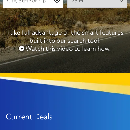
25 Mi.
Take full advantage of the smart features
built into our search tool.
Watch this video to learn how.
Current Deals