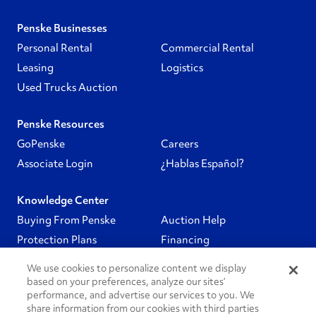
Penske Businesses
Personal Rental
Commercial Rental
Leasing
Logistics
Used Trucks Auction
Penske Resources
GoPenske
Careers
Associate Login
¿Hablas Español?
Knowledge Center
Buying From Penske
Auction Help
Protection Plans
Financing
We use cookies to personalize content we display
Follow Us
based on your preferences, analyze our sites’
performance, and advertise our services to you. We
share information from our cookies with third parties