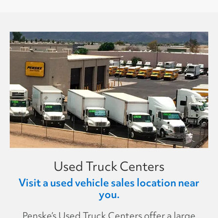
Used Truck Centers
Visit a used vehicle sales location near
you.
Penske’s Used Truck Centers offer a large