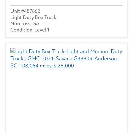
487862
Light Duty Box Truck
Norcross, GA
Level 1