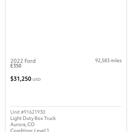
2022 Ford
92,583 miles
E350
31,250
USD
91621930
Light Duty Box Truck
Aurora, CO
Level 1