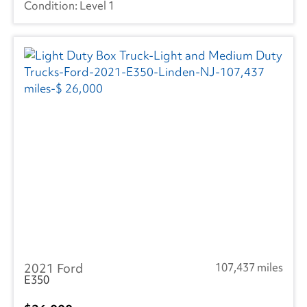
Level 1
2021 Ford
107,437 miles
E350