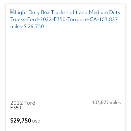
2022 Ford
103,827 miles
E350
29,750
USD