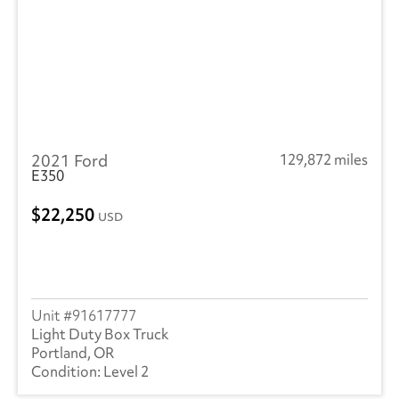
2021 Ford
129,872 miles
E350
22,250
USD
91617777
Light Duty Box Truck
Portland, OR
Level 2