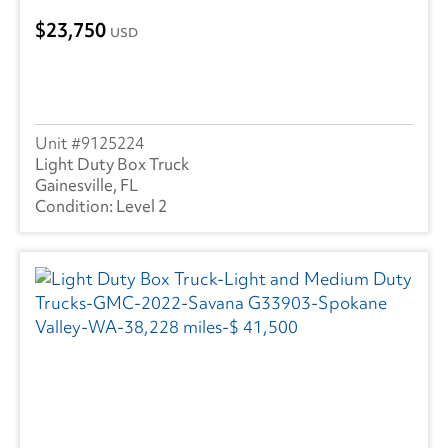
23,750
USD
9125224
Light Duty Box Truck
Gainesville, FL
Level 2