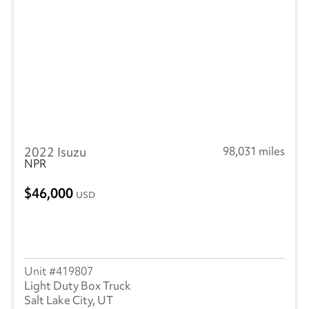
2022 Isuzu
98,031 miles
NPR
46,000
USD
419807
Light Duty Box Truck
Salt Lake City, UT