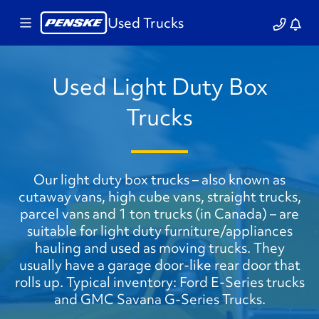
Used Trucks
Used Light Duty Box
Trucks
Our light duty box trucks – also known as
cutaway vans, high cube vans, straight trucks,
parcel vans and 1 ton trucks (in Canada) – are
suitable for light duty furniture/appliances
hauling and used as moving trucks. They
usually have a garage door-like rear door that
rolls up. Typical inventory: Ford E-Series trucks
and GMC Savana G-Series Trucks.