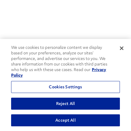
We use cookies to personalize content we display
based on your preferences, analyze our sites’
performance, and advertise our services to you. We
share information from our cookies with third parties
who help us with these use cases. Read our
Privacy
Policy
Cookies Settings
Reject All
ADVANCED SEARCH
Accept All