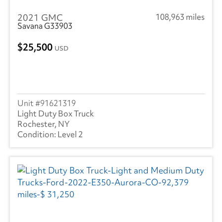
2021 GMC
108,963 miles
Savana G33903
25,500
USD
91621319
Light Duty Box Truck
Rochester, NY
Level 2