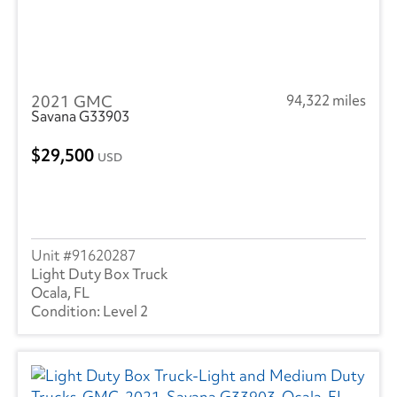
2021 GMC
94,322 miles
Savana G33903
29,500
USD
91620287
Light Duty Box Truck
Ocala, FL
Level 2