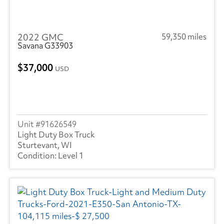
2022 GMC
59,350 miles
Savana G33903
37,000
USD
91626549
Light Duty Box Truck
Sturtevant, WI
Level 1