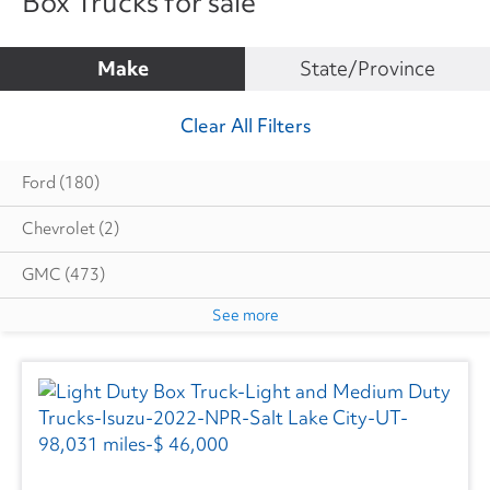
Box Trucks for sale
Make
State/Province
Clear All Filters
Ford
(180)
Chevrolet
(2)
GMC
(473)
See more
Hino
(17)
Isuzu
(161)
Mitsubishi
(2)