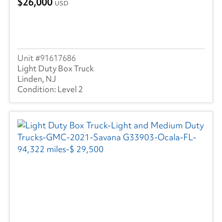
26,000
USD
91617686
Light Duty Box Truck
Linden, NJ
Level 2