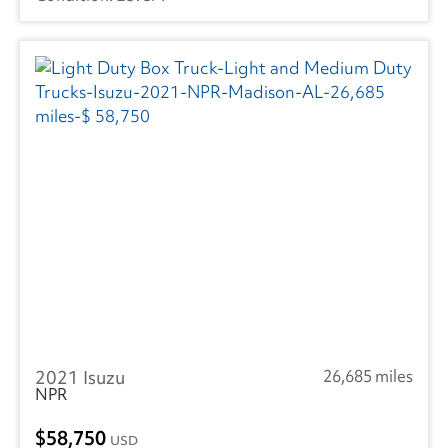
2021 Isuzu
26,685 miles
NPR
58,750
USD