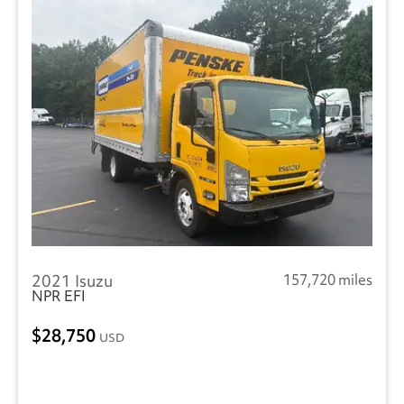
2021 Isuzu
157,720 miles
NPR EFI
28,750
USD