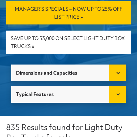
MANAGER’S SPECIALS – NOW UP TO 25% OFF
LIST PRICE »
SAVE UP TO $3,000 ON SELECT LIGHT DUTY BOX
TRUCKS »
Dimensions and Capacities
Typical Features
835 Results found for Light Duty