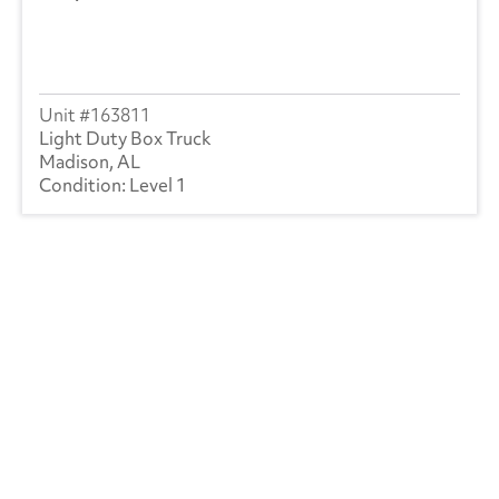
163811
Light Duty Box Truck
Madison, AL
Level 1