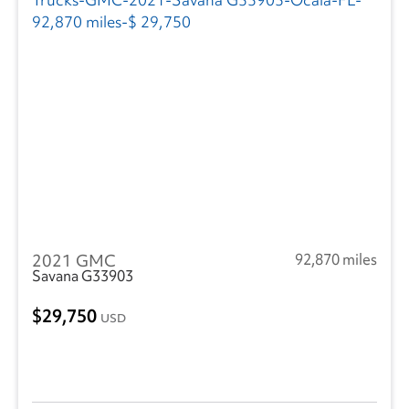
2021 GMC
92,870 miles
Savana G33903
29,750
USD