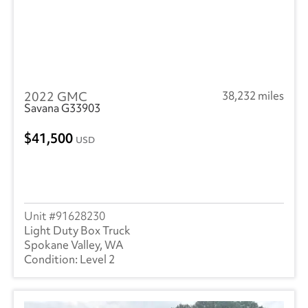
2022 GMC
38,232 miles
Savana G33903
41,500
USD
91628230
Light Duty Box Truck
Spokane Valley, WA
Level 2