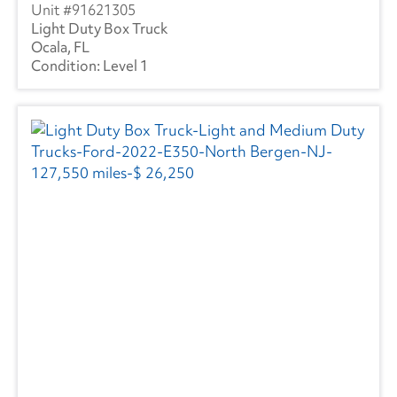
91621305
Light Duty Box Truck
Ocala, FL
Level 1