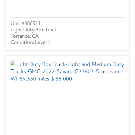
486311
Light Duty Box Truck
Torrance, CA
Level 1