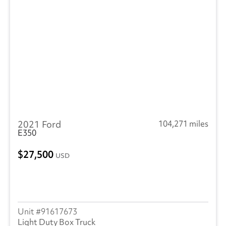
2021 Ford
104,271 miles
E350
27,500
USD
91617673
Light Duty Box Truck