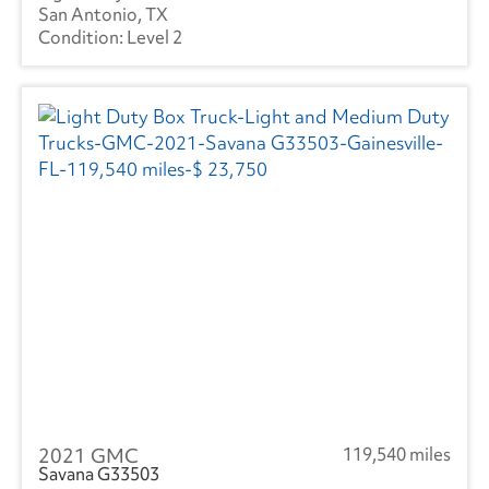
San Antonio, TX
Level 2
2021 GMC
119,540 miles
Savana G33503