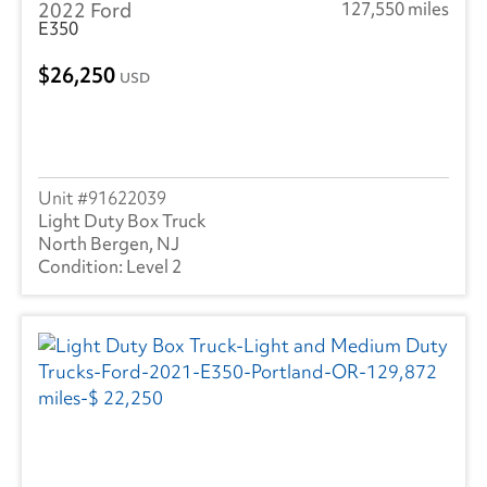
2022 Ford
127,550 miles
E350
26,250
USD
91622039
Light Duty Box Truck
North Bergen, NJ
Level 2