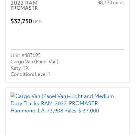
2022 RAM
88,370 miles
PROMASTR
37,750
USD
483695
Cargo Van (Panel Van)
Katy, TX
Level 1