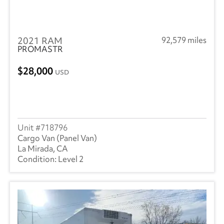
2021 RAM
92,579 miles
PROMASTR
28,000
USD
718796
Cargo Van (Panel Van)
La Mirada, CA
Level 2