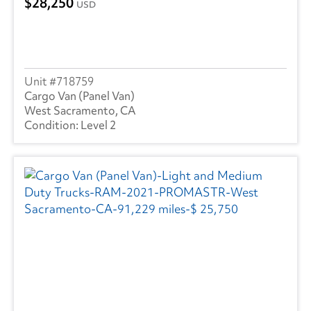
28,250
USD
718759
Cargo Van (Panel Van)
West Sacramento, CA
Level 2