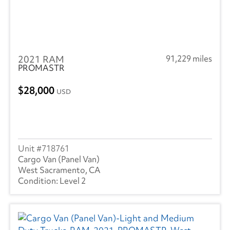
2021 RAM
91,229 miles
PROMASTR
28,000
USD
718761
Cargo Van (Panel Van)
West Sacramento, CA
Level 2