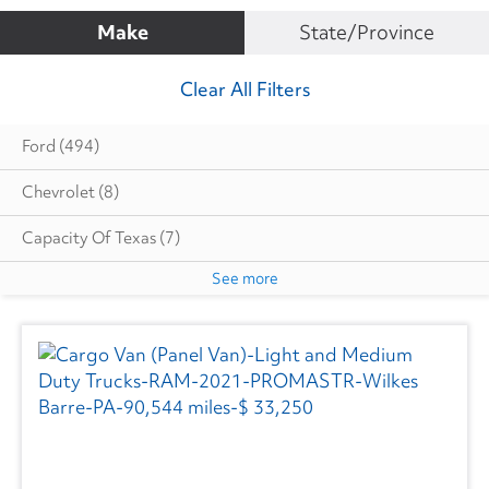
Make
State/Province
Clear All Filters
Ford
(494)
Chevrolet
(8)
Capacity Of Texas
(7)
See more
Cottrell
(5)
Dodge
(1)
Autocar
(6)
CIMC VEHICLES GROUP
(1)
Evans
(1)