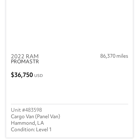
2022 RAM
86,370 miles
PROMASTR
36,750
USD
483598
Cargo Van (Panel Van)
Hammond, LA
Level 1