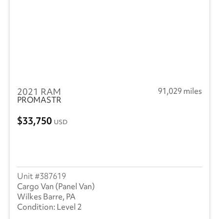
Freightliner
(2853)
GMC
(481)
Hino
(278)
Great Dane
(236)
2021 RAM
91,029 miles
Hyundai
(18)
PROMASTR
Heil
(9)
33,750
USD
Hackney
(4)
Isuzu
(301)
International
(1017)
387619
Cargo Van (Panel Van)
Mack
(5)
Wilkes Barre, PA
Level 2
Mercedes
(1)