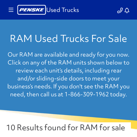
Used Trucks
RAM Used Trucks For Sale
Our RAM are available and ready for you now.
Click on any of the RAM units shown below to
review each unit’s details, including rear
and/or sliding-side doors to meet your
business’s needs. If you don't see the RAM you
need, then call us at 1-866-309-1962 today.
10 Results found for RAM for sale