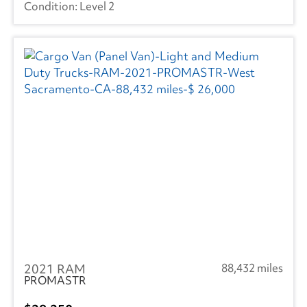
Level 2
2021 RAM
88,432 miles
PROMASTR