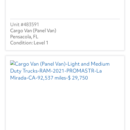
Strick
(1)
Volvo
(238)
483591
Wabash
(10)
Cargo Van (Panel Van)
Pensacola, FL
Level 1