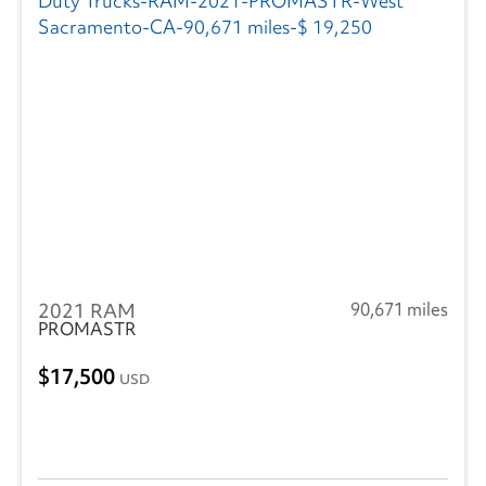
2021 RAM
90,671 miles
PROMASTR
17,500
USD