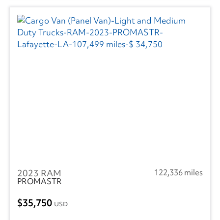
2023 RAM
122,336 miles
PROMASTR
35,750
USD