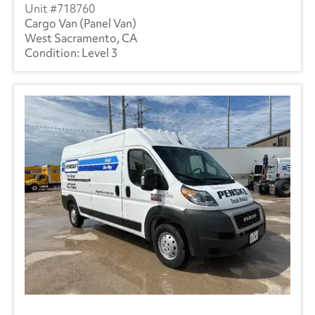
718760
Cargo Van (Panel Van)
West Sacramento, CA
Level 3