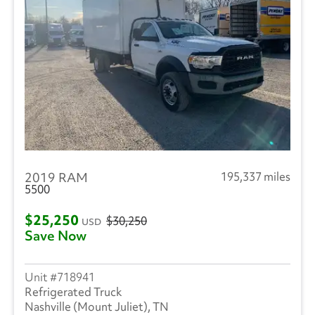
2019 RAM
195,337 miles
5500
$25,250
$30,250
USD
Save Now
718941
Refrigerated Truck
Nashville (Mount Juliet), TN