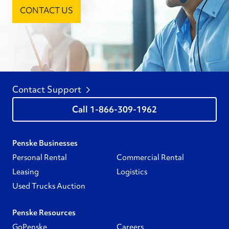
CONTACT US
Contact Support
1-866-309-1962
Penske Businesses
Personal Rental
Commercial Rental
Leasing
Logistics
Used Trucks Auction
Penske Resources
GoPenske
Careers