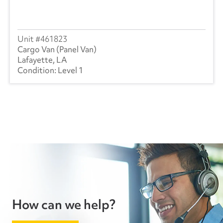
461823
Cargo Van (Panel Van)
Lafayette, LA
Level 1
How can we help?