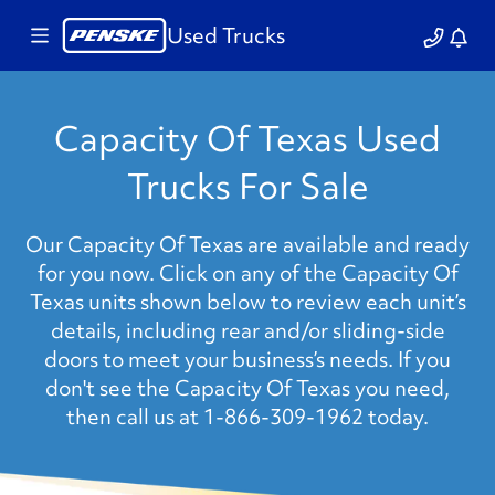
Used Trucks
Capacity Of Texas Used
Trucks For Sale
Our Capacity Of Texas are available and ready
for you now. Click on any of the Capacity Of
Texas units shown below to review each unit’s
details, including rear and/or sliding-side
doors to meet your business’s needs. If you
don't see the Capacity Of Texas you need,
then call us at 1-866-309-1962 today.