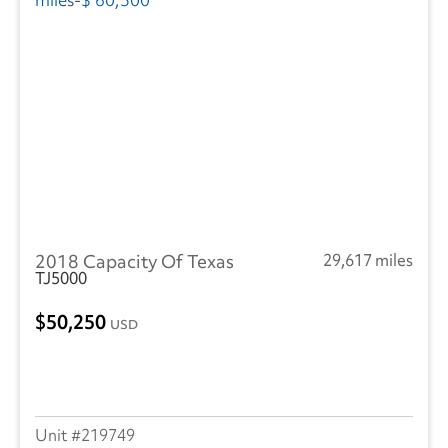
2018 Capacity Of Texas
29,617 miles
TJ5000
50,250
USD
219749