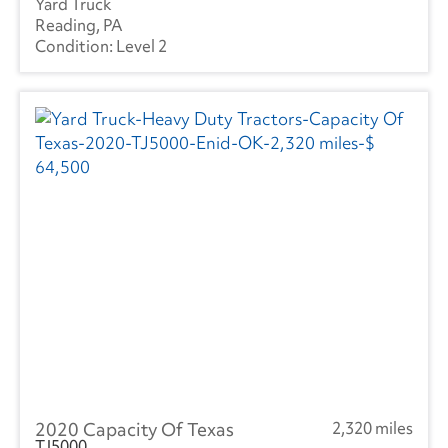
Yard Truck
International
(1017)
Reading, PA
Level 2
Mack
(5)
Mercedes
(1)
Kenworth
(4)
Manac
(4)
Landoll
(1)
Mitsubishi
(3)
Ottawa
(46)
Peterbilt
(5)
RAM
(10)
2020 Capacity Of Texas
2,320 miles
Reitnouer
(3)
TJ5000