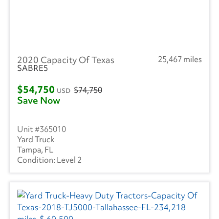
2020 Capacity Of Texas
25,467 miles
SABRE5
$54,750
$74,750
USD
Save Now
365010
Yard Truck
Tampa, FL
Level 2