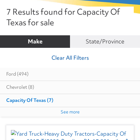
7 Results found for Capacity Of
Texas for sale
Make
State/Province
Clear All Filters
Ford
(494)
Chevrolet
(8)
Capacity Of Texas
(7)
See more
Cottrell
(5)
Dodge
(1)
Autocar
(6)