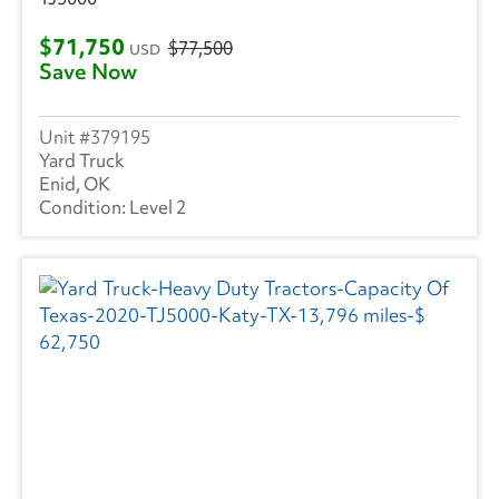
Utility
(211)
$71,750
$77,500
USD
Save Now
VANGUARD TRAILER
(1)
Strick
(1)
379195
Yard Truck
Volvo
(238)
Enid, OK
Level 2
Wabash
(10)