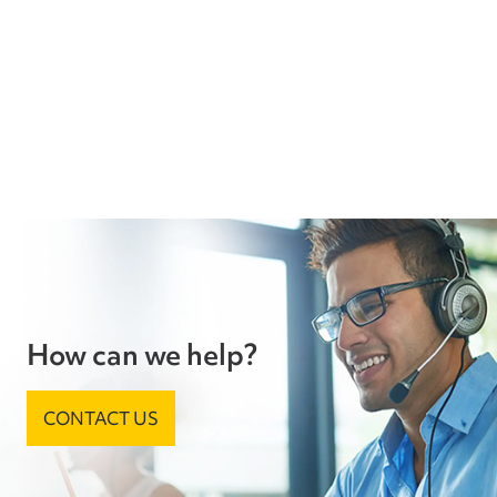
How can we help?
CONTACT US