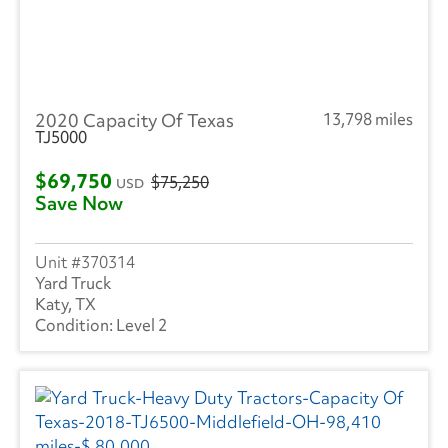
2020 Capacity Of Texas
13,798 miles
TJ5000
$69,750
$75,250
USD
Save Now
370314
Yard Truck
Katy, TX
Level 2