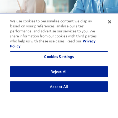
We use cookies to personalize content we display
Contact Support
based on your preferences, analyze our sites’
performance, and advertise our services to you. We
1-866-309-1962
share information from our cookies with third parties
who help us with these use cases. Read our
Privacy
Policy
Penske Businesses
Cookies Settings
Personal Rental
Commercial Rental
Leasing
Logistics
Reject All
Used Trucks Auction
Penske Resources
ADVANCED SEARCH
Accept All
GoPenske
Careers
Associate Login
¿Hablas Español?
Knowledge Center