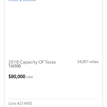
2018 Capacity Of Texas
34,851 miles
TJ6500
80,000
USD
214905