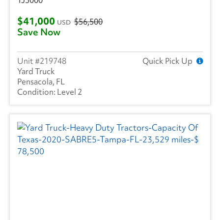
$41,000
$56,500
USD
Save Now
219748
Quick Pick Up
Yard Truck
Pensacola, FL
Level 2