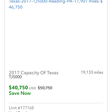
CIMC VEHICLES GROUP
(1)
Evans
(1)
Freightliner
(2853)
GMC
(481)
Hino
(278)
Great Dane
(236)
2017 Capacity Of Texas
19,133 miles
Hyundai
(18)
TJ5000
Heil
(9)
$40,750
$50,750
USD
Save Now
Hackney
(4)
Isuzu
(301)
177168