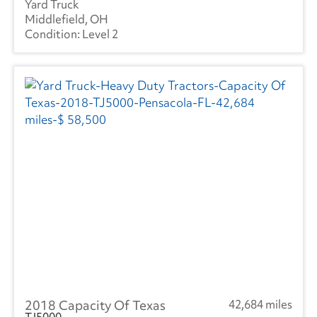
Yard Truck
Middlefield, OH
Level 2
2018 Capacity Of Texas
42,684 miles
TJ5000