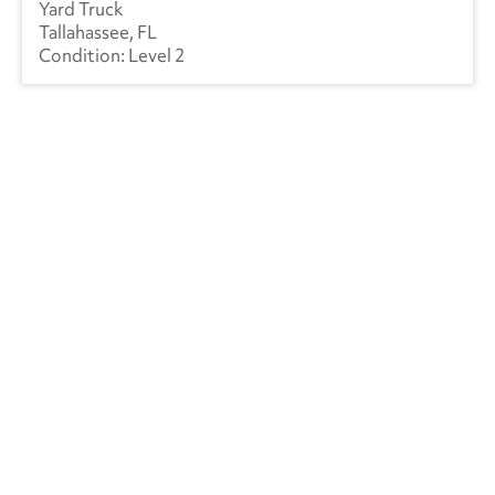
Yard Truck
Tallahassee, FL
Level 2