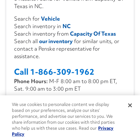
Texas in NC.
Search for
Vehicle
Search inventory in
NC
Search inventory from
Capacity Of Texas
Search all
our inventory
for similar units, or
contact a Penske representative for
assistance.
Call 1-866-309-1962
Phone Hours:
M-F 8:00 am to 8:00 pm ET,
Sat. 9:00 am to 3:00 pm ET
We use cookies to personalize content we display
CONTACT US
based on your preferences, analyze our sites’
performance, and advertise our services to you. We
share information from our cookies with third parties
who help us with these use cases. Read our
Privacy
Policy