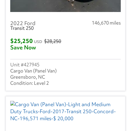
2022 Ford
146,670 miles
Transit 250
$25,250
$28,250
USD
Save Now
427945
Cargo Van (Panel Van)
Greensboro, NC
Level 2