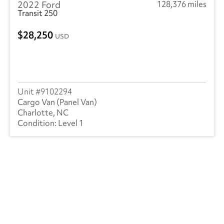
2022 Ford
128,376 miles
Transit 250
28,250
USD
9102294
Cargo Van (Panel Van)
Charlotte, NC
Level 1