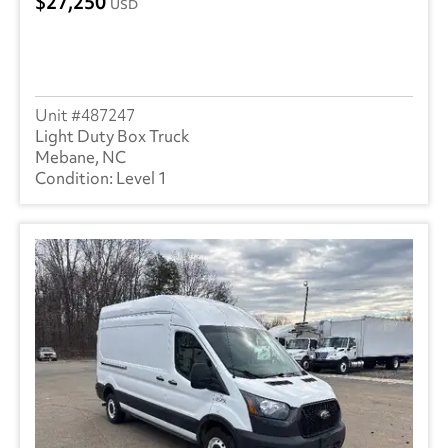
27,250
USD
487247
Light Duty Box Truck
Mebane, NC
Level 1