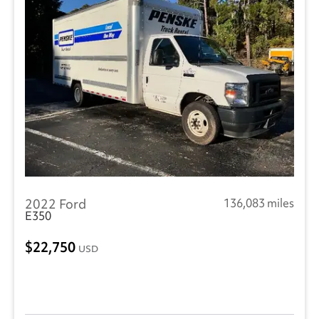
2022 Ford
136,083 miles
E350
22,750
USD