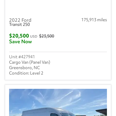
2022 Ford
175,913 miles
Transit 250
$20,500
$23,500
USD
Save Now
427941
Cargo Van (Panel Van)
Greensboro, NC
Level 2