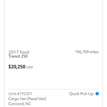
2017 Ford
196,709 miles
Transit 250
20,250
USD
192501
Quick Pick Up
Cargo Van (Panel Van)
Concord, NC