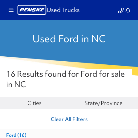
Used Trucks
Used Ford in NC
16 Results found for Ford for sale
in NC
Make
Cities
State/Province
Clear All Filters
Ford
(16)