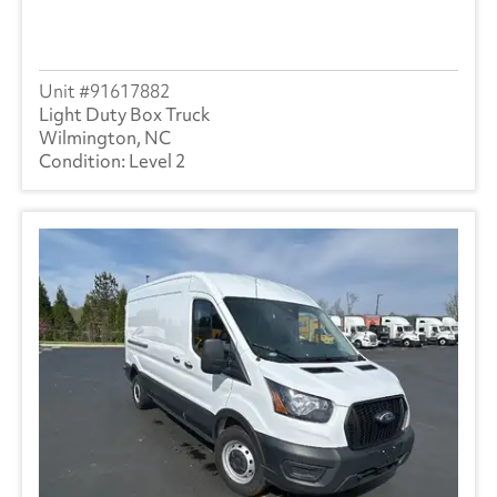
91617882
Light Duty Box Truck
Wilmington, NC
Level 2