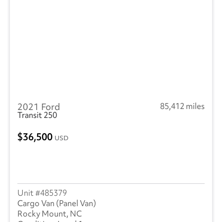
2021 Ford
85,412 miles
Transit 250
36,500
USD
485379
Cargo Van (Panel Van)
Rocky Mount, NC