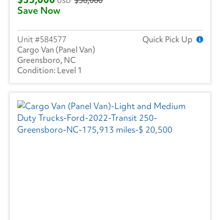
USD
Save Now
584577
Quick Pick Up
Cargo Van (Panel Van)
Greensboro, NC
Level 1