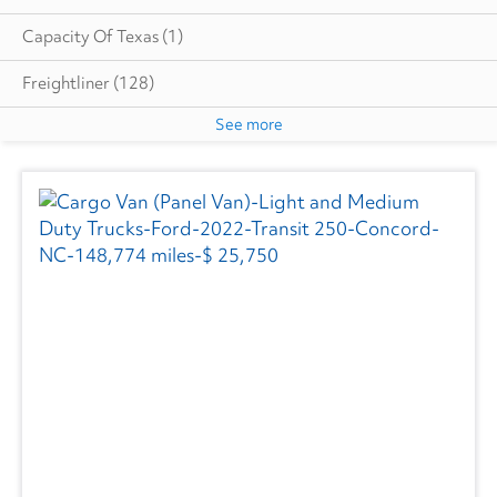
Capacity Of Texas
(1)
Freightliner
(128)
See more
GMC
(12)
Hino
(2)
Great Dane
(7)
Isuzu
(6)
International
(48)
Kenworth
(1)
Ottawa
(5)
SEM
(3)