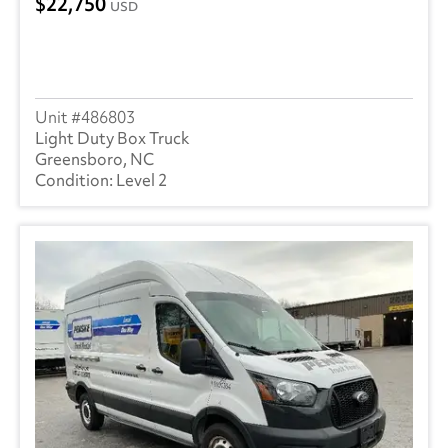
22,750
USD
486803
Light Duty Box Truck
Greensboro, NC
Level 2