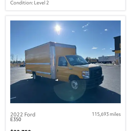
Level 2
2022 Ford
115,693 miles
E350