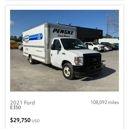
2021 Ford
108,092 miles
E350
29,750
USD