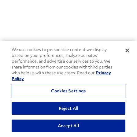
We use cookies to personalize content we display
based on your preferences, analyze our sites’
performance, and advertise our services to you. We
share information from our cookies with third parties
who help us with these use cases. Read our
Privacy
Policy
Cookies Settings
Reject All
ADVANCED SEARCH
Accept All