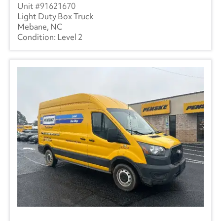
91621670
Light Duty Box Truck
Mebane, NC
Level 2