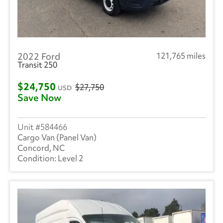
2022 Ford
121,765 miles
Transit 250
$24,750
$27,750
USD
Save Now
584466
Cargo Van (Panel Van)
Concord, NC
Level 2