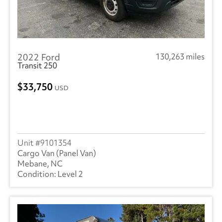
2022 Ford
130,263 miles
Transit 250
33,750
USD
9101354
Cargo Van (Panel Van)
Mebane, NC
Level 2