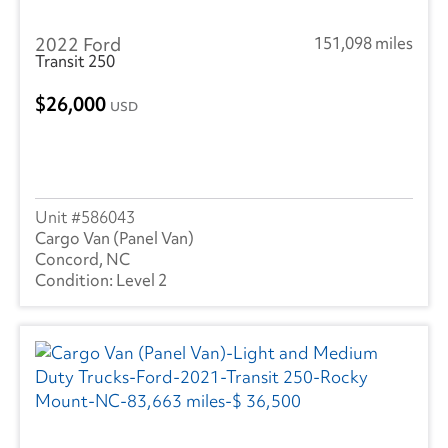
Utility
(3)
2022 Ford
151,098 miles
Trailmobile
(1)
Transit 250
Volvo
(16)
26,000
USD
Wabash
(5)
586043
Cargo Van (Panel Van)
Concord, NC
Level 2