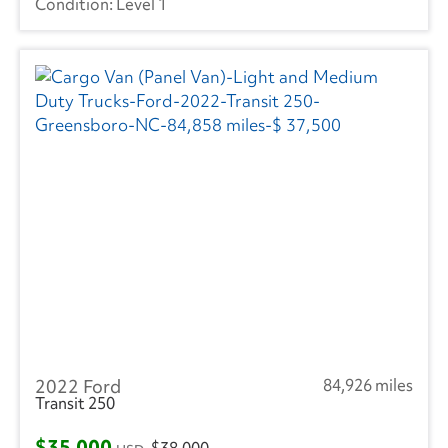
Level 1
2022 Ford
84,926 miles
Transit 250
$35,000
$38,000