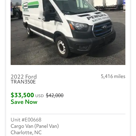
2022 Ford
5,416 miles
TRAN350E
$33,500
$42,000
USD
Save Now
E00668
Cargo Van (Panel Van)
Charlotte, NC