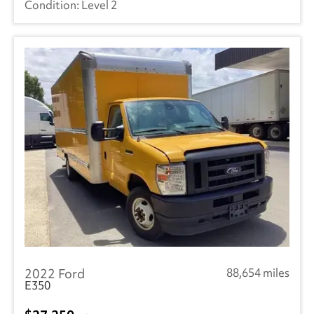
Level 2
2022 Ford
88,654 miles
E350