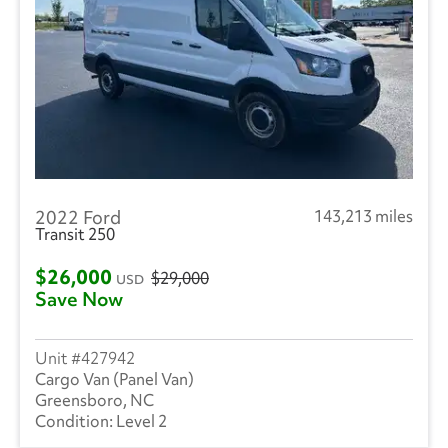
2022 Ford
143,213 miles
Transit 250
$26,000
$29,000
USD
Save Now
427942
Cargo Van (Panel Van)
Greensboro, NC
Level 2