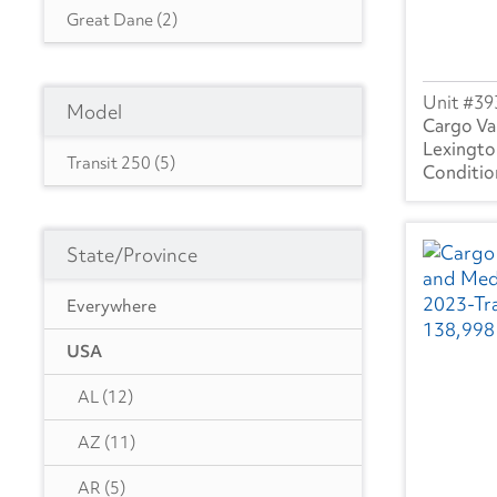
Great Dane
(2)
Isuzu
(5)
39
Model
International
(7)
Cargo Va
Lexingto
Utility
(1)
Transit 250
(5)
State/Province
Everywhere
USA
AL
(12)
AZ
(11)
AR
(5)