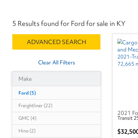
5 Results found for Ford for sale in KY
ADVANCED SEARCH
Clear All Filters
Make
Ford
(5)
Freightliner
(22)
2021 Fo
Transit 
GMC
(4)
32,50
Hino
(2)