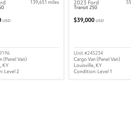
rd
139,651 miles
2023 Ford
55
250
Transit 250
0
39,000
USD
USD
9196
245234
n (Panel Van)
Cargo Van (Panel Van)
e, KY
Louisville, KY
Level 2
Level 1