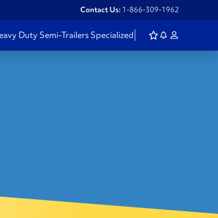
Contact Us:
1-866-309-1962
eavy Duty
Semi-Trailers
Specialized