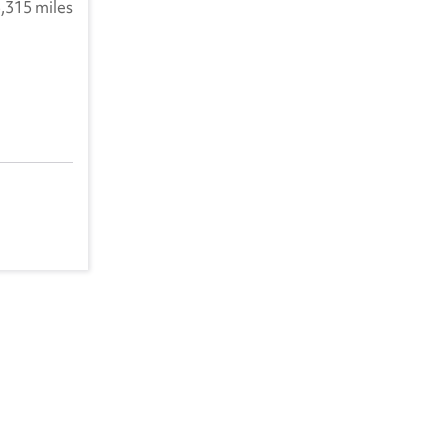
,315 miles