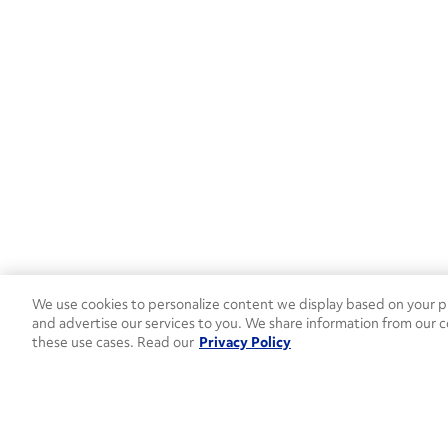
NV
(2)
NY
(23)
OH
(18)
OK
(7)
OR
(5)
PA
(18)
SC
(8)
We use cookies to personalize content we display based on your pr
and advertise our services to you. We share information from our c
SD
(1)
these use cases. Read our
Privacy Policy
TN
(10)
TX
(58)