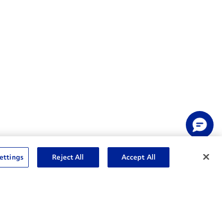
ettings
Reject All
Accept All