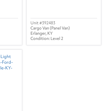
392483
Cargo Van (Panel Van)
Erlanger, KY
Level 2