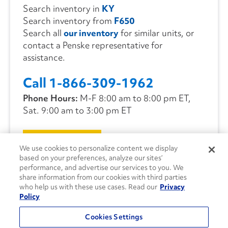
Search inventory in
KY
Search inventory from
F650
Search all
our inventory
for similar units, or
contact a Penske representative for
assistance.
Call 1-866-309-1962
Phone Hours:
M-F 8:00 am to 8:00 pm ET,
Sat. 9:00 am to 3:00 pm ET
CONTACT US
We use cookies to personalize content we display
based on your preferences, analyze our sites’
performance, and advertise our services to you. We
share information from our cookies with third parties
who help us with these use cases. Read our
Privacy
Policy
Cookies Settings