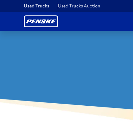
Used Trucks
Used Trucks Auction