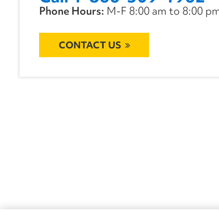
Phone Hours:
M-F 8:00 am to 8:00 pm 
CONTACT US