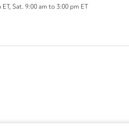
ET, Sat. 9:00 am to 3:00 pm ET