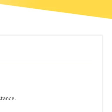
stance.