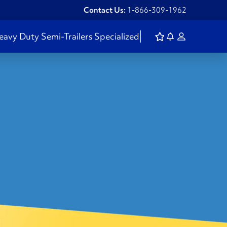
Contact Us:
1-866-309-1962
eavy Duty
Semi-Trailers
Specialized
H