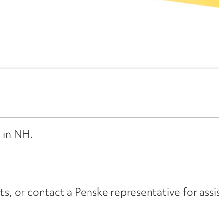
 in NH.
its, or contact a Penske representative for assi