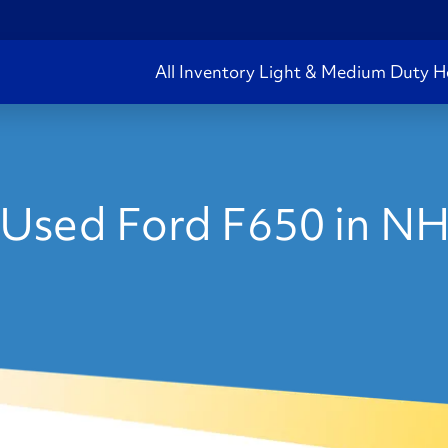
All Inventory
Light & Medium Duty
H
Used Ford F650 in N