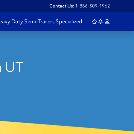
Contact Us:
1-866-309-1962
eavy Duty
Semi-Trailers
Specialized
n UT