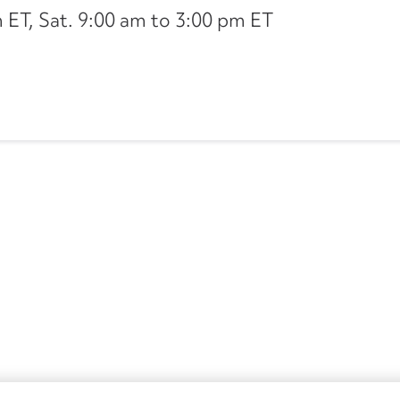
ET, Sat. 9:00 am to 3:00 pm ET