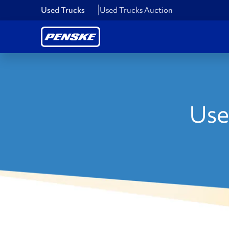
Used Trucks
Used Trucks Auction
Use