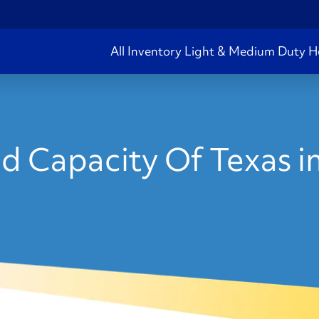
All Inventory
Light & Medium Duty
H
d Capacity Of Texas i