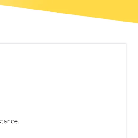
stance.