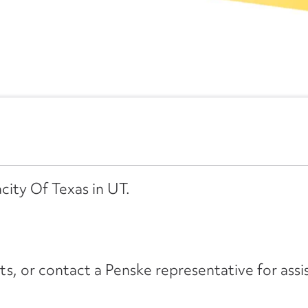
city Of Texas in UT.
its, or contact a Penske representative for assi