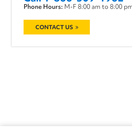
Phone Hours:
M-F 8:00 am to 8:00 pm 
CONTACT US