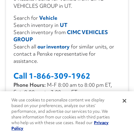
VEHICLES GROUP in UT.
Search for
Vehicle
Search inventory in
UT
Search inventory from
CIMC VEHICLES
GROUP
Search all
our inventory
for similar units, or
contact a Penske representative for
assistance.
Call 1-866-309-1962
Phone Hours:
M-F 8:00 am to 8:00 pm ET,
Sat. 9:00 am to 3:00 pm ET
We use cookies to personalize content we display
based on your preferences, analyze our sites’
CONTACT US
performance, and advertise our services to you. We
share information from our cookies with third parties
who help us with these use cases. Read our
Privacy
Policy