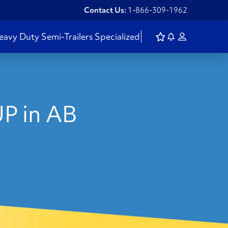
Contact Us:
1-866-309-1962
eavy Duty
Semi-Trailers
Specialized
P in AB