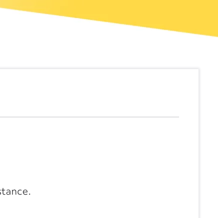
stance.