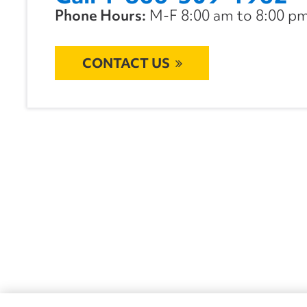
Phone Hours:
M-F 8:00 am to 8:00 pm 
CONTACT US