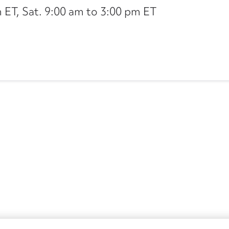
ET, Sat. 9:00 am to 3:00 pm ET