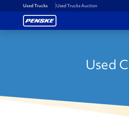
Used Trucks
Used Trucks Auction
Used C