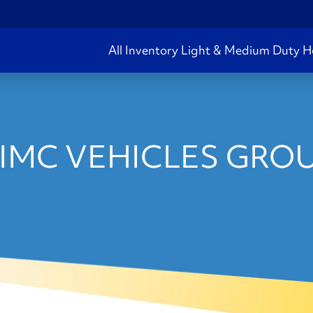
All Inventory
Light & Medium Duty
H
IMC VEHICLES GROU