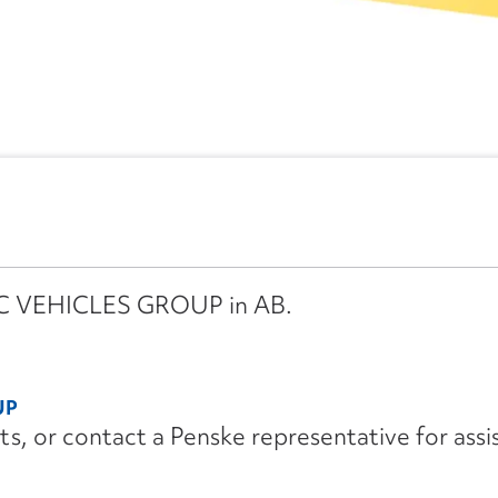
IMC VEHICLES GROUP in AB.
UP
its, or contact a Penske representative for assi