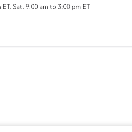
ET, Sat. 9:00 am to 3:00 pm ET