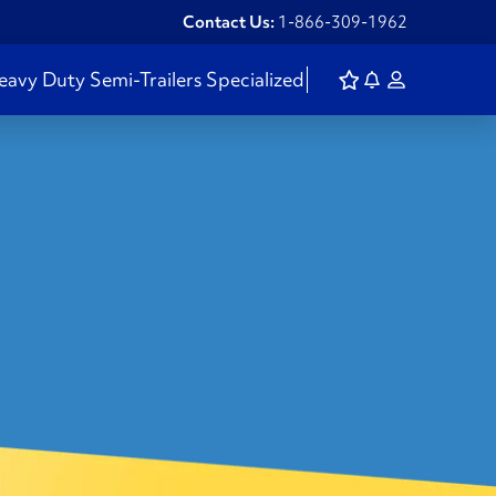
Contact Us:
1-866-309-1962
eavy Duty
Semi-Trailers
Specialized