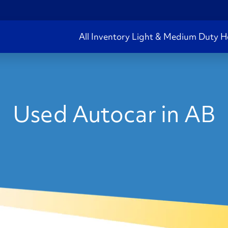
All Inventory
Light & Medium Duty
H
Used Autocar in AB