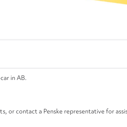
car in AB.
its, or contact a Penske representative for assi