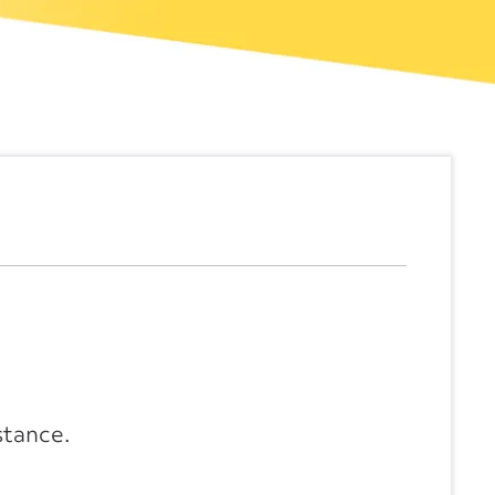
stance.