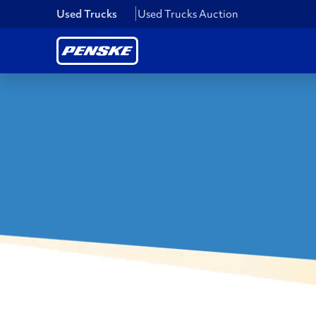
Used Trucks
Used Trucks Auction