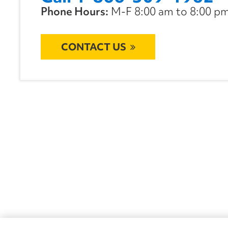
Phone Hours:
M-F 8:00 am to 8:00 pm 
CONTACT US