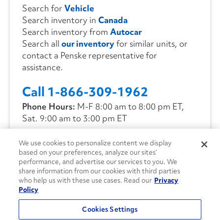
Search for
Vehicle
Search inventory in
Canada
Search inventory from
Autocar
Search all
our inventory
for similar units, or
contact a Penske representative for
assistance.
Call 1-866-309-1962
Phone Hours:
M-F 8:00 am to 8:00 pm ET,
Sat. 9:00 am to 3:00 pm ET
We use cookies to personalize content we display
CONTACT US
based on your preferences, analyze our sites’
performance, and advertise our services to you. We
share information from our cookies with third parties
who help us with these use cases. Read our
Privacy
Policy
Cookies Settings