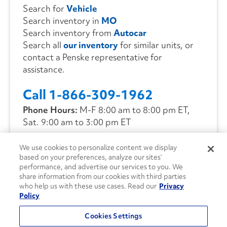
Search for
Vehicle
Search inventory in
MO
Search inventory from
Autocar
Search all
our inventory
for similar units, or
contact a Penske representative for
assistance.
Call 1-866-309-1962
Phone Hours:
M-F 8:00 am to 8:00 pm ET,
Sat. 9:00 am to 3:00 pm ET
We use cookies to personalize content we display
CONTACT US
based on your preferences, analyze our sites’
performance, and advertise our services to you. We
share information from our cookies with third parties
who help us with these use cases. Read our
Privacy
Policy
Cookies Settings