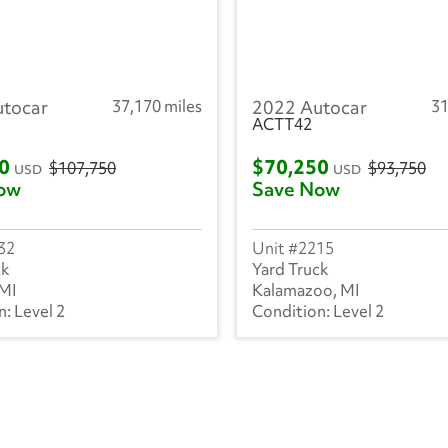
utocar
37,170 miles
2022 Autocar
31
ACTT42
00
$70,250
$107,750
$93,750
USD
USD
ow
Save Now
32
2215
ck
Yard Truck
 MI
Kalamazoo, MI
Level 2
Level 2