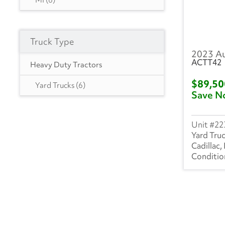
MI
(6)
Hyundai
(18)
Heil
(9)
Truck Type
2023 A
Hackney
(4)
ACTT42
Heavy Duty Tractors
Isuzu
(302)
$89,5
Yard Trucks
(6)
Save N
International
(1020)
Mack
(5)
22
Yard Tru
Mercedes
(1)
Cadillac,
Kenworth
(4)
Manac
(4)
Landoll
(1)
Mitsubishi
(3)