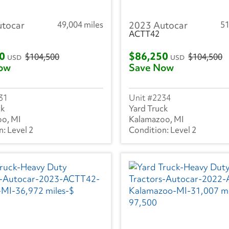
utocar
49,004 miles
2023 Autocar
51
ACTT42
50
$86,250
$104,500
$104,500
USD
USD
ow
Save Now
31
2234
ck
Yard Truck
o, MI
Kalamazoo, MI
Level 2
Level 2