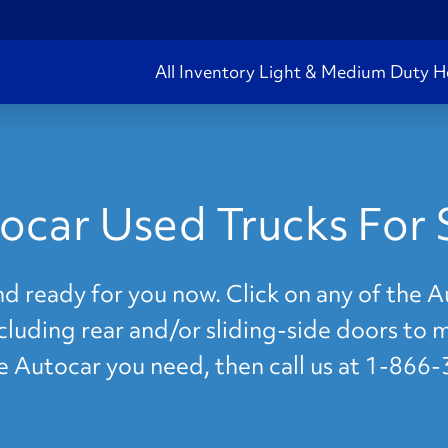
All Inventory
Light & Medium Duty
H
ocar Used Trucks For 
nd ready for you now. Click on any of the 
ncluding rear and/or sliding-side doors to 
he Autocar you need, then call us at 1-866