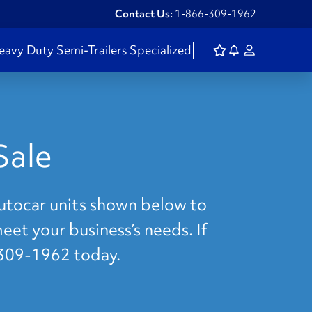
Contact Us:
1-866-309-1962
eavy Duty
Semi-Trailers
Specialized
Sale
Autocar units shown below to
meet your business’s needs. If
-309-1962 today.