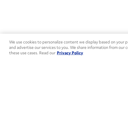
We use cookies to personalize content we display based on your pr
and advertise our services to you. We share information from our c
these use cases. Read our
Privacy Policy