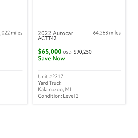
,022 miles
2022 Autocar
64,263 miles
ACTT42
$65,000
$90,250
USD
Save Now
2217
Yard Truck
Kalamazoo, MI
Level 2