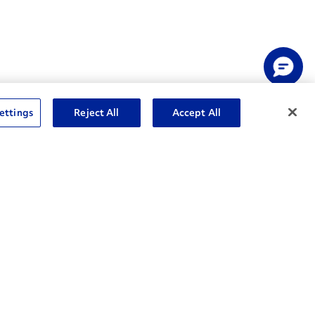
ettings
Reject All
Accept All