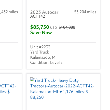
,432 miles
2023 Autocar
53,204 miles
ACTT42
$85,750
$104,000
USD
Save Now
2233
Yard Truck
Kalamazoo, MI
Level 2