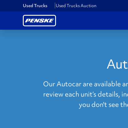
Used Trucks
Used Trucks Auction
Aut
Our Autocar are available a
review each unit’s details, i
you don't see t