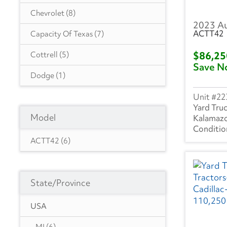
Chevrolet
(8)
2023 A
ACTT42
Capacity Of Texas
(7)
$86,2
Cottrell
(5)
Save N
Dodge
(1)
22
Autocar
(6)
Yard Tru
Model
CIMC VEHICLES GROUP
(1)
Kalamazo
Evans
(1)
ACTT42
(6)
Freightliner
(2855)
GMC
(484)
State/Province
Hino
(278)
USA
Great Dane
(236)