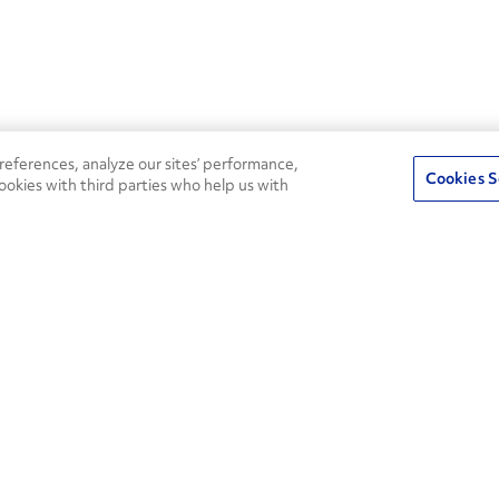
eferences, analyze our sites’ performance,
Cookies S
ookies with third parties who help us with