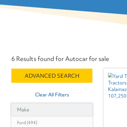
6 Results found for Autocar for sale
ADVANCED SEARCH
Clear All Filters
Make
Ford
(494)