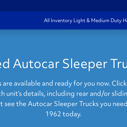
All Inventory
Light & Medium Duty
H
d Autocar Sleeper Tr
are available and ready for you now. Click
 unit’s details, including rear and/or slid
n't see the Autocar Sleeper Trucks you need
1962 today.