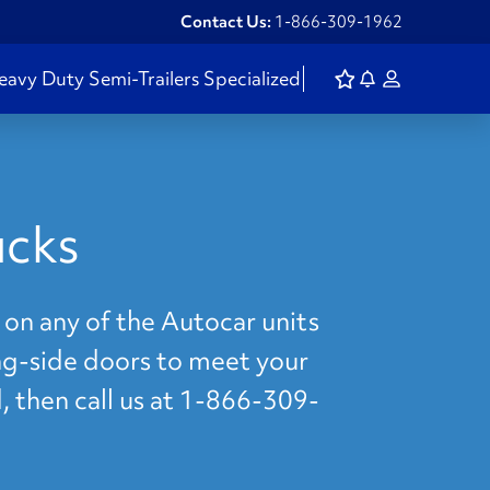
Contact Us:
1-866-309-1962
eavy Duty
Semi-Trailers
Specialized
ucks
 on any of the Autocar units
ing-side doors to meet your
, then call us at 1-866-309-