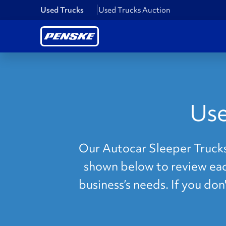
Used Trucks
Used Trucks Auction
Use
Our Autocar Sleeper Trucks 
shown below to review each
business’s needs. If you do