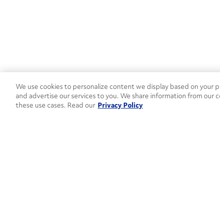
We use cookies to personalize content we display based on your pr
and advertise our services to you. We share information from our c
these use cases. Read our
Privacy Policy