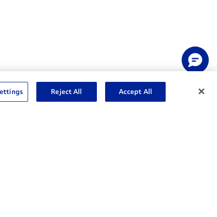
ettings
Reject All
Accept All