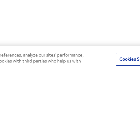
eferences, analyze our sites’ performance,
Cookies S
ookies with third parties who help us with