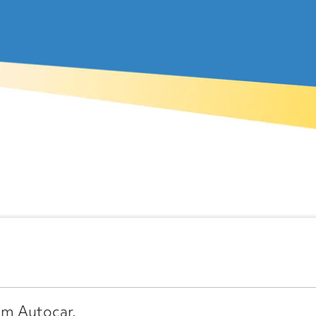
om Autocar.