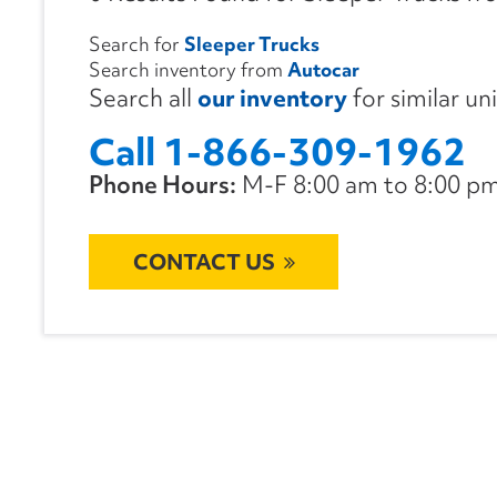
Search for
Sleeper Trucks
Search inventory from
Autocar
Search all
our inventory
for similar un
Call 1-866-309-1962
Phone Hours:
M-F 8:00 am to 8:00 pm 
CONTACT US