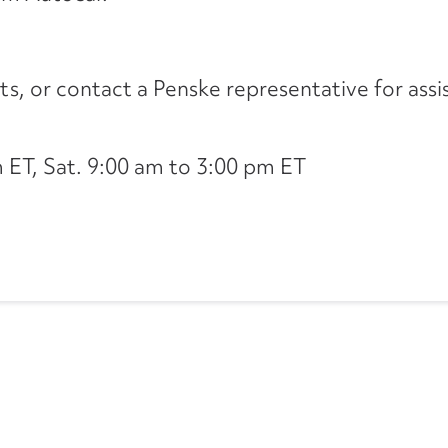
its, or contact a Penske representative for assi
ET, Sat. 9:00 am to 3:00 pm ET