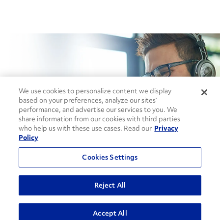
How can we help?
We use cookies to personalize content we display
based on your preferences, analyze our sites’
performance, and advertise our services to you. We
share information from our cookies with third parties
CONTACT US
who help us with these use cases. Read our
Privacy
Policy
Cookies Settings
Reject All
Contact Support
ADVANCED SEARCH
Accept All
1-866-309-1962