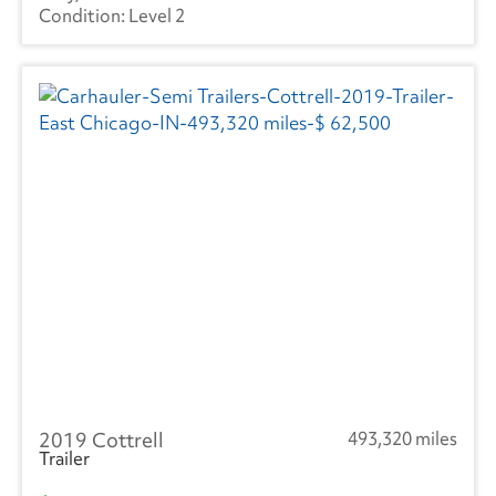
Level 2
2019 Cottrell
493,320 miles
Trailer