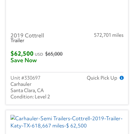
2019 Cottrell
572,701 miles
Trailer
$62,500
$65,000
USD
Save Now
330697
Quick Pick Up
Carhauler
Santa Clara, CA
Level 2