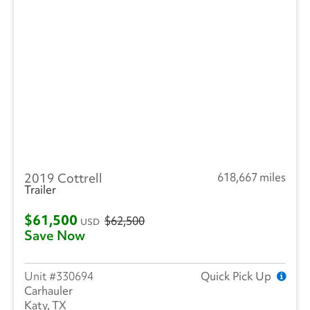
2019 Cottrell
618,667 miles
Trailer
$61,500
$62,500
USD
Save Now
330694
Quick Pick Up
Carhauler
Katy, TX