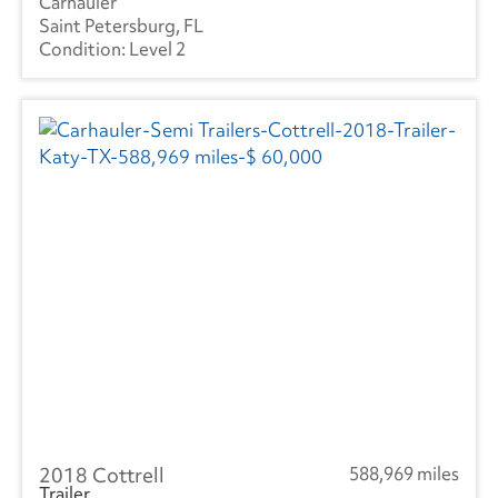
Carhauler
Mercedes
(1)
Saint Petersburg, FL
Level 2
Kenworth
(3)
Manac
(4)
Landoll
(1)
Mitsubishi
(1)
Ottawa
(45)
Peterbilt
(4)
SEM
(1)
RAM
(10)
Reitnouer
(3)
2018 Cottrell
588,969 miles
Utility
(208)
Trailer