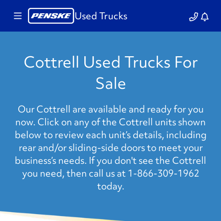
Used Trucks
Cottrell Used Trucks For
Sale
Our Cottrell are available and ready for you
now. Click on any of the Cottrell units shown
below to review each unit’s details, including
rear and/or sliding-side doors to meet your
business’s needs. If you don't see the Cottrell
you need, then call us at 1-866-309-1962
today.