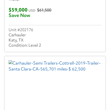
Trailmobile
(1)
$59,000
$61,500
USD
Save Now
VANGUARD TRAILER
(1)
Strick
(1)
202176
Carhauler
Volvo
(255)
Katy, TX
Level 2
Wabash
(14)
Western Star
(1)