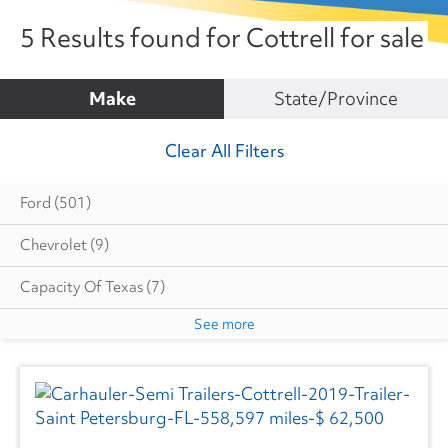
5 Results found for Cottrell for sale
Make
State/Province
Clear All Filters
Ford
(501)
Chevrolet
(9)
Capacity Of Texas
(7)
See more
Cottrell
(5)
Autocar
(6)
CIMC VEHICLES GROUP
(1)