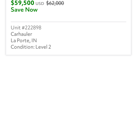
$59,500
$62,000
USD
Save Now
222898
Carhauler
La Porte, IN
Level 2