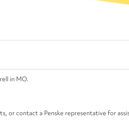
rell in MO.
its, or contact a Penske representative for assi