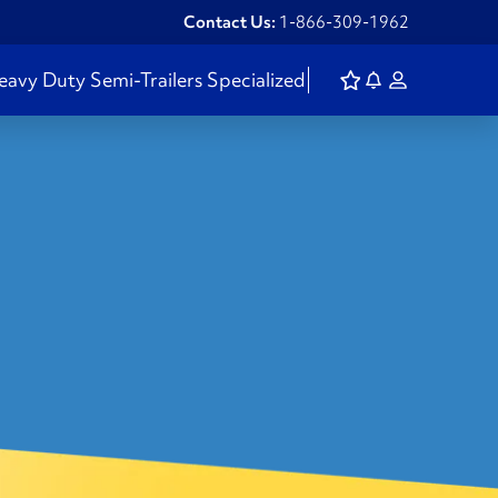
Contact Us:
1-866-309-1962
eavy Duty
Semi-Trailers
Specialized