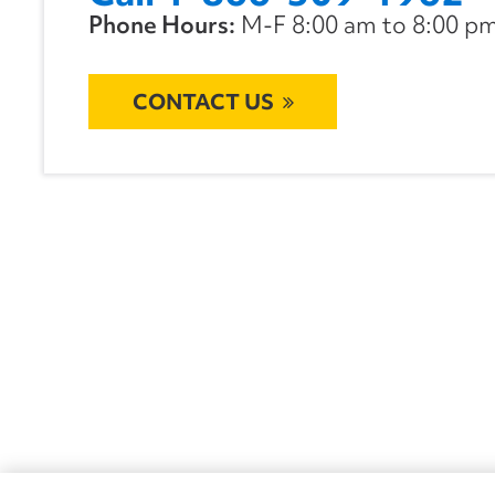
Phone Hours:
M-F 8:00 am to 8:00 pm 
CONTACT US