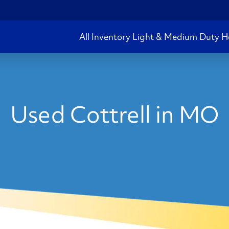
All Inventory
Light & Medium Duty
H
Used Cottrell in MO