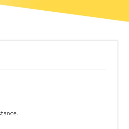
stance.