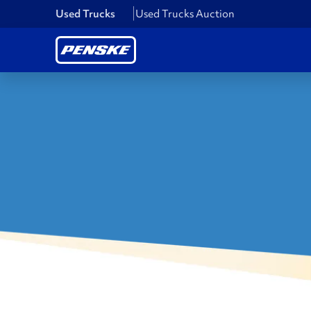
Used Trucks
Used Trucks Auction