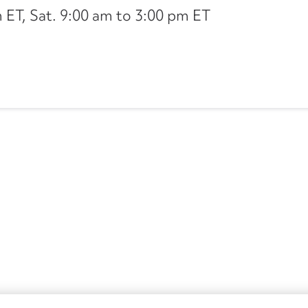
ET, Sat. 9:00 am to 3:00 pm ET