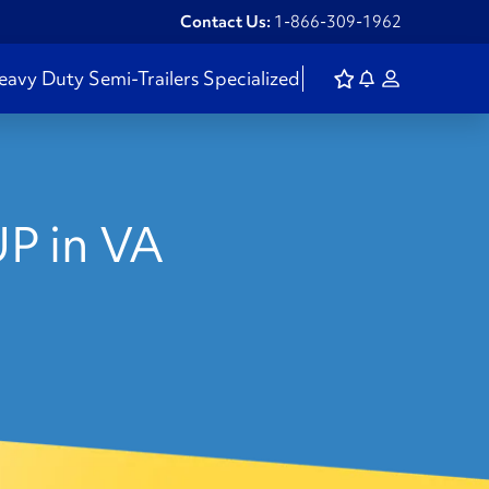
Contact Us:
1-866-309-1962
eavy Duty
Semi-Trailers
Specialized
P in VA