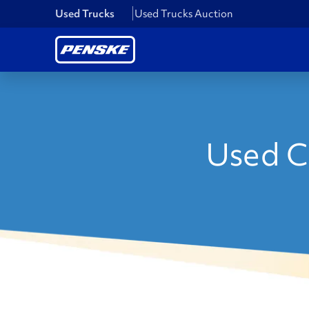
Used Trucks
Used Trucks Auction
Used C