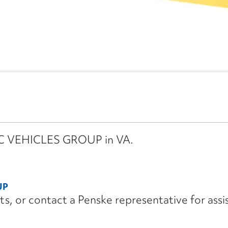
IMC VEHICLES GROUP in VA.
UP
its, or contact a Penske representative for assi