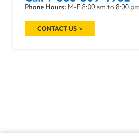
Phone Hours:
M-F 8:00 am to 8:00 pm 
CONTACT US