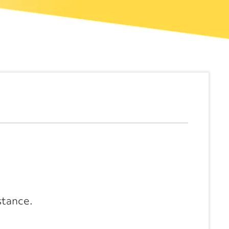
stance.