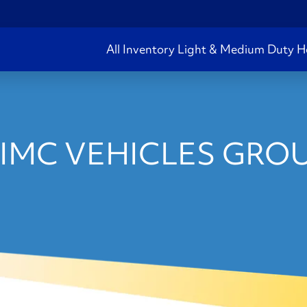
All Inventory
Light & Medium Duty
H
IMC VEHICLES GROU