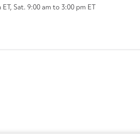
ET, Sat. 9:00 am to 3:00 pm ET