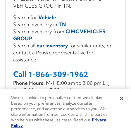
VEHICLES GROUP in TN.
Search for
Vehicle
Search inventory in
TN
Search inventory from
CIMC VEHICLES
GROUP
Search all
our inventory
for similar units, or
contact a Penske representative for
assistance.
Call 1-866-309-1962
Phone Hours:
M-F 8:00 am to 8:00 pm ET,
Sat. 9:00 am to 3:00 pm ET
We use cookies to personalize content we display
based on your preferences, analyze our sites’
CONTACT US
performance, and advertise our services to you. We
share information from our cookies with third parties
who help us with these use cases. Read our
Privacy
Policy