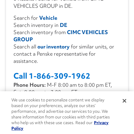
VEHICLES GROUP in DE.
Search for
Vehicle
Search inventory in
DE
Search inventory from
CIMC VEHICLES
GROUP
Search all
our inventory
for similar units, or
contact a Penske representative for
assistance.
Call 1-866-309-1962
Phone Hours:
M-F 8:00 am to 8:00 pm ET,
Sat. 9:00 am to 3:00 pm ET
We use cookies to personalize content we display
based on your preferences, analyze our sites’
CONTACT US
performance, and advertise our services to you. We
share information from our cookies with third parties
who help us with these use cases. Read our
Privacy
Policy