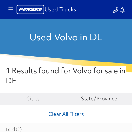
Used Trucks
Used Volvo in DE
1 Results found for Volvo for sale in
DE
Make
Cities
State/Province
Clear All Filters
Ford
(2)