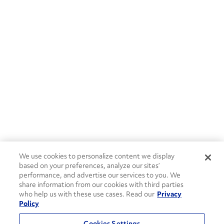
We use cookies to personalize content we display
based on your preferences, analyze our sites’
performance, and advertise our services to you. We
share information from our cookies with third parties
who help us with these use cases. Read our
Privacy
Policy
Cookies Settings