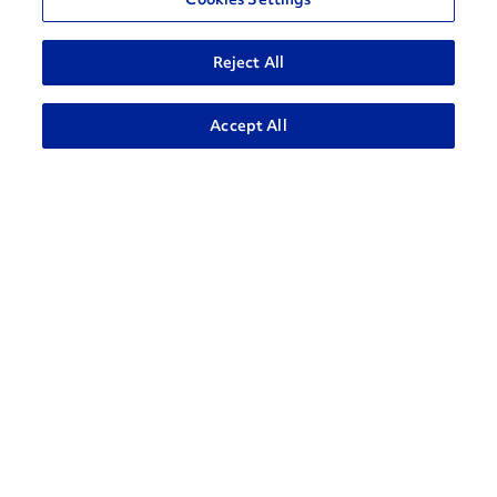
Reject All
ADVANCED SEARCH
Accept All
How can we help?
CONTACT US
Contact Support
1-866-309-1962