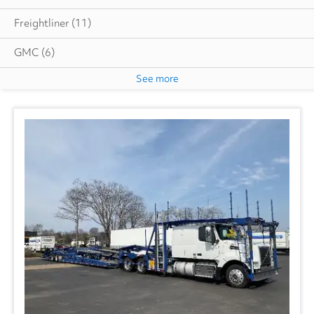
Freightliner
(11)
GMC
(6)
See more
International
(2)
Volvo
(1)