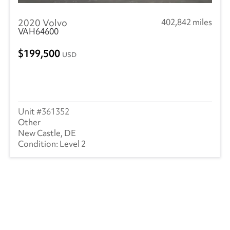
2020 Volvo
402,842 miles
VAH64600
199,500
USD
361352
Other
New Castle, DE
Level 2