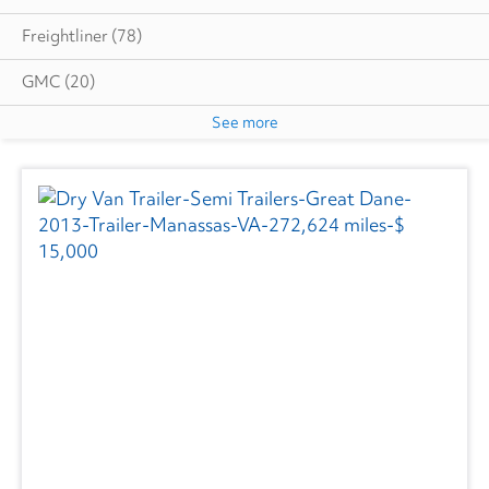
Freightliner
(78)
GMC
(20)
See more
Hino
(4)
Great Dane
(2)
Isuzu
(5)
International
(44)
Ottawa
(3)
Utility
(6)
Volvo
(1)
Wabash
(3)