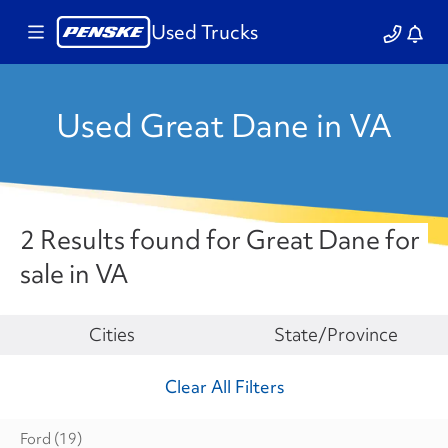
Used Trucks
Used Great Dane in VA
2 Results found for Great Dane for
sale in VA
Make
Cities
State/Province
Clear All Filters
Ford
(19)