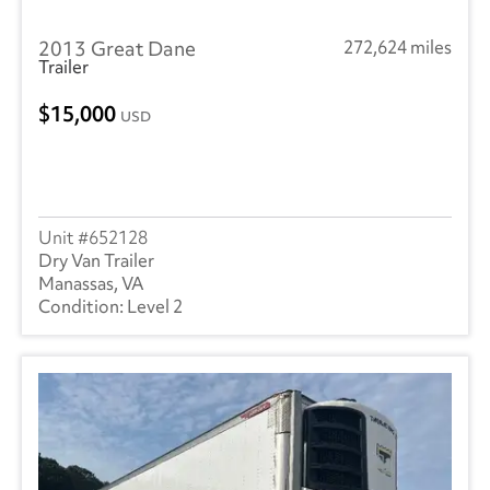
2013 Great Dane
272,624 miles
Trailer
15,000
USD
652128
Dry Van Trailer
Manassas, VA
Level 2