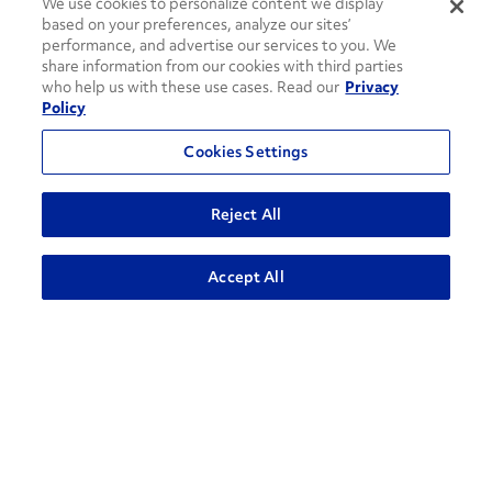
We use cookies to personalize content we display
based on your preferences, analyze our sites’
performance, and advertise our services to you. We
share information from our cookies with third parties
who help us with these use cases. Read our
Privacy
Policy
Cookies Settings
How can we help?
Reject All
CONTACT US
ADVANCED SEARCH
Accept All
Contact Support
1-866-309-1962