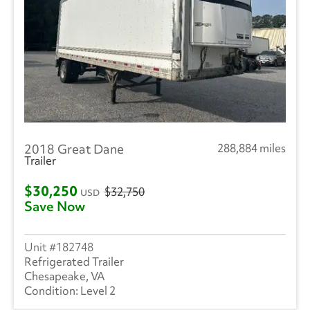
2018 Great Dane
288,884 miles
Trailer
$30,250
$32,750
USD
Save Now
182748
Refrigerated Trailer
Chesapeake, VA
Level 2