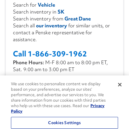
Search for
Vehicle
Search inventory in
SK
Search inventory from
Great Dane
Search all
our inventory
for similar units, or
contact a Penske representative for
assistance.
Call 1-866-309-1962
Phone Hours:
M-F 8:00 am to 8:00 pm ET,
Sat. 9:00 am to 3:00 pm ET
We use cookies to personalize content we display
CONTACT US
based on your preferences, analyze our sites’
performance, and advertise our services to you. We
share information from our cookies with third parties
who help us with these use cases. Read our
Privacy
Policy
Cookies Settings