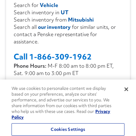
Search for
Vehicle
Search inventory in
UT
Search inventory from
Mitsubishi
Search all
our inventory
for similar units, or
contact a Penske representative for
assistance.
Call 1-866-309-1962
Phone Hours:
M-F 8:00 am to 8:00 pm ET,
Sat. 9:00 am to 3:00 pm ET
We use cookies to personalize content we display
CONTACT US
based on your preferences, analyze our sites’
performance, and advertise our services to you. We
share information from our cookies with third parties
who help us with these use cases. Read our
Privacy
Policy
Cookies Settings