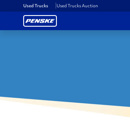
Used Trucks
Used Trucks Auction