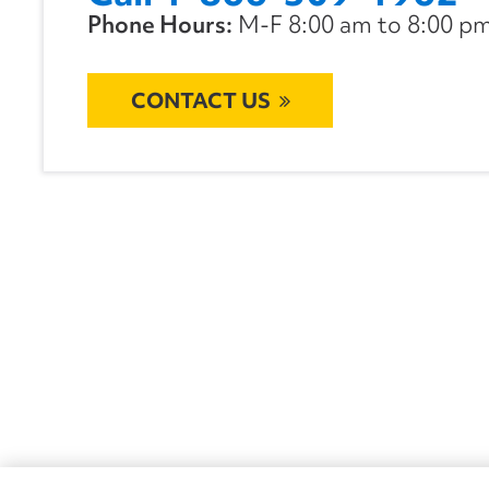
Phone Hours:
M-F 8:00 am to 8:00 pm 
CONTACT US