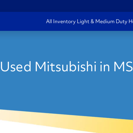
All Inventory
Light & Medium Duty
H
Used Mitsubishi in M