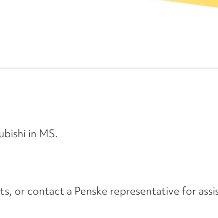
ubishi in MS.
its, or contact a Penske representative for assi