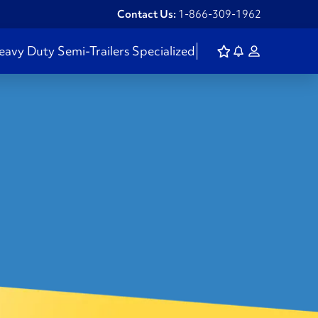
Contact Us:
1-866-309-1962
eavy Duty
Semi-Trailers
Specialized
S