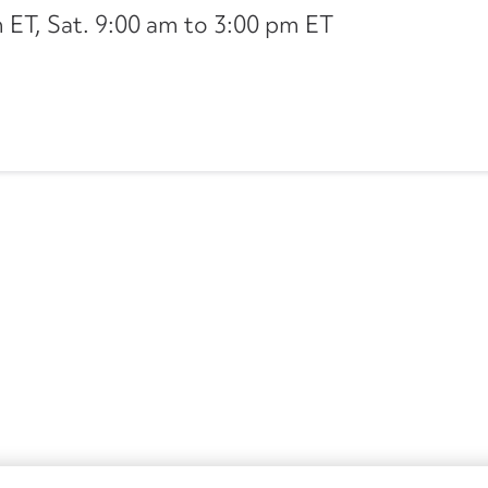
ET, Sat. 9:00 am to 3:00 pm ET