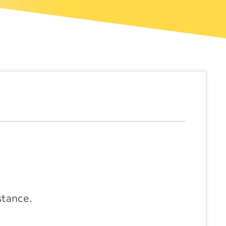
stance.