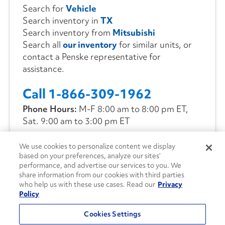
Search for
Vehicle
Search inventory in
TX
Search inventory from
Mitsubishi
Search all
our inventory
for similar units, or
contact a Penske representative for
assistance.
Call 1-866-309-1962
Phone Hours:
M-F 8:00 am to 8:00 pm ET,
Sat. 9:00 am to 3:00 pm ET
We use cookies to personalize content we display
CONTACT US
based on your preferences, analyze our sites’
performance, and advertise our services to you. We
share information from our cookies with third parties
who help us with these use cases. Read our
Privacy
Policy
Cookies Settings