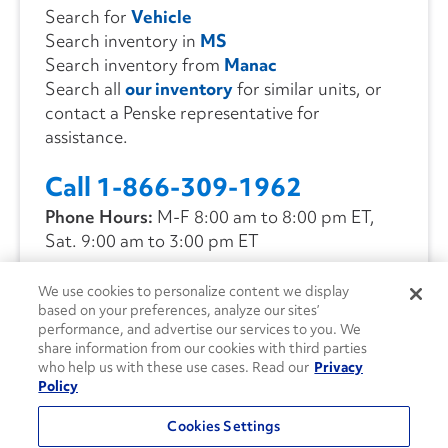
Search for
Vehicle
Search inventory in
MS
Search inventory from
Manac
Search all
our inventory
for similar units, or
contact a Penske representative for
assistance.
Call 1-866-309-1962
Phone Hours:
M-F 8:00 am to 8:00 pm ET,
Sat. 9:00 am to 3:00 pm ET
We use cookies to personalize content we display
CONTACT US
based on your preferences, analyze our sites’
performance, and advertise our services to you. We
share information from our cookies with third parties
who help us with these use cases. Read our
Privacy
Policy
Cookies Settings