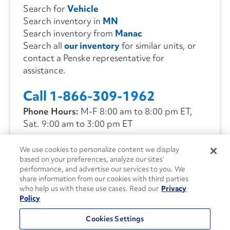
Search for
Vehicle
Search inventory in
MN
Search inventory from
Manac
Search all
our inventory
for similar units, or
contact a Penske representative for
assistance.
Call 1-866-309-1962
Phone Hours:
M-F 8:00 am to 8:00 pm ET,
Sat. 9:00 am to 3:00 pm ET
We use cookies to personalize content we display
CONTACT US
based on your preferences, analyze our sites’
performance, and advertise our services to you. We
share information from our cookies with third parties
who help us with these use cases. Read our
Privacy
Policy
Cookies Settings