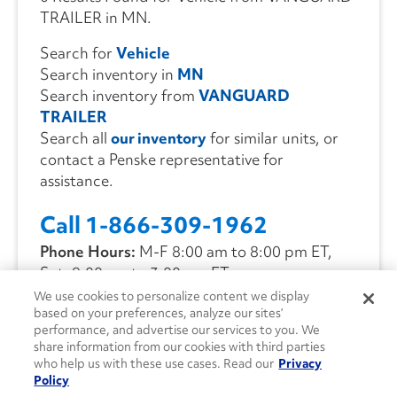
TRAILER in MN.
Search for
Vehicle
Search inventory in
MN
Search inventory from
VANGUARD
TRAILER
Search all
our inventory
for similar units, or
contact a Penske representative for
assistance.
Call 1-866-309-1962
Phone Hours:
M-F 8:00 am to 8:00 pm ET,
Sat. 9:00 am to 3:00 pm ET
We use cookies to personalize content we display
based on your preferences, analyze our sites’
CONTACT US
performance, and advertise our services to you. We
share information from our cookies with third parties
who help us with these use cases. Read our
Privacy
Policy