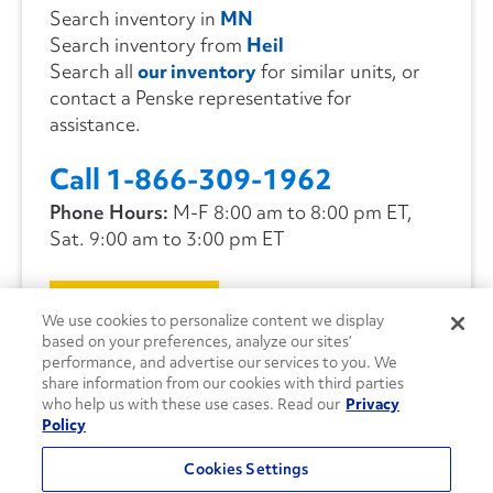
Search inventory in
MN
Search inventory from
Heil
Search all
our inventory
for similar units, or
contact a Penske representative for
assistance.
Call 1-866-309-1962
Phone Hours:
M-F 8:00 am to 8:00 pm ET,
Sat. 9:00 am to 3:00 pm ET
CONTACT US
We use cookies to personalize content we display
based on your preferences, analyze our sites’
performance, and advertise our services to you. We
share information from our cookies with third parties
who help us with these use cases. Read our
Privacy
Policy
Cookies Settings