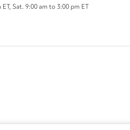
ET, Sat. 9:00 am to 3:00 pm ET