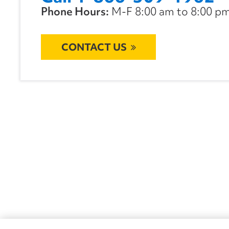
Phone Hours:
M-F 8:00 am to 8:00 pm 
CONTACT US