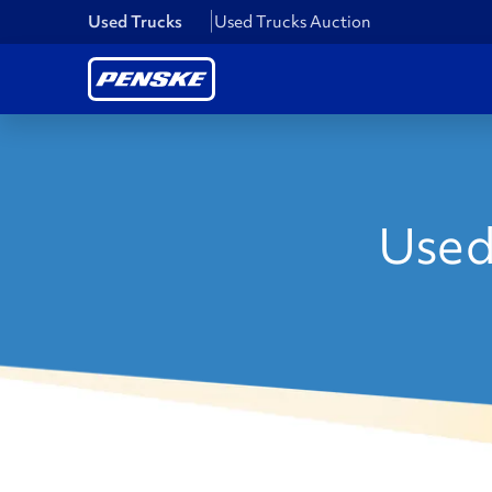
Used Trucks
Used Trucks Auction
Used 