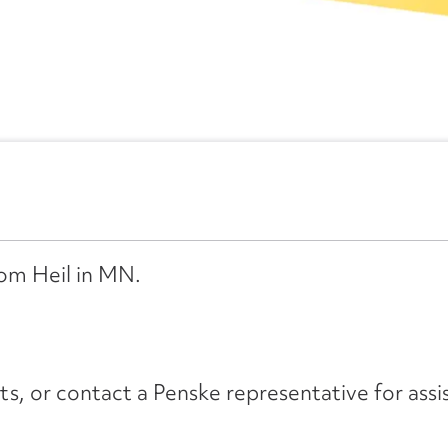
rom Heil in MN.
its, or contact a Penske representative for assi