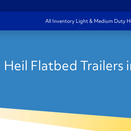
All Inventory
Light & Medium Duty
H
Heil Flatbed Trailers