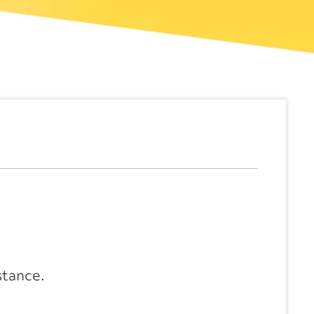
stance.