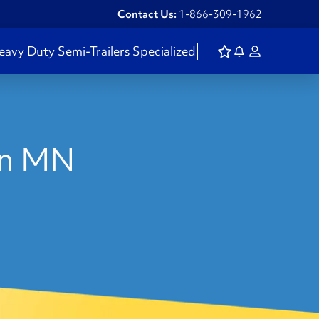
Contact Us:
1-866-309-1962
eavy Duty
Semi-Trailers
Specialized
 in MN