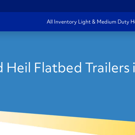
All Inventory
Light & Medium Duty
H
 Heil Flatbed Trailers 