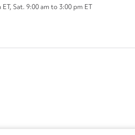
ET, Sat. 9:00 am to 3:00 pm ET