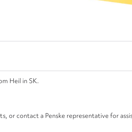
om Heil in SK.
its, or contact a Penske representative for assi