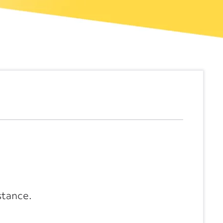
stance.