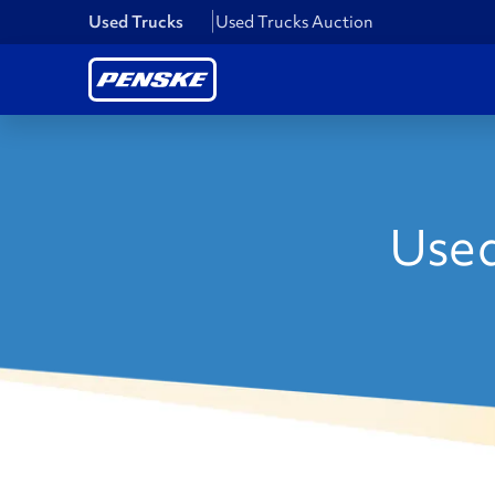
Used Trucks
Used Trucks Auction
Used