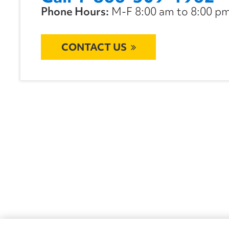
Phone Hours:
M-F 8:00 am to 8:00 pm 
CONTACT US