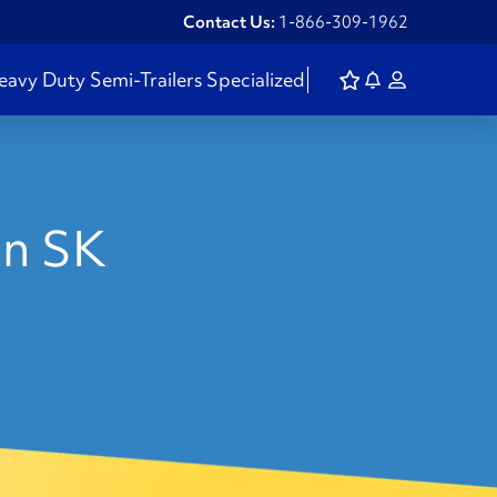
Contact Us:
1-866-309-1962
eavy Duty
Semi-Trailers
Specialized
in SK