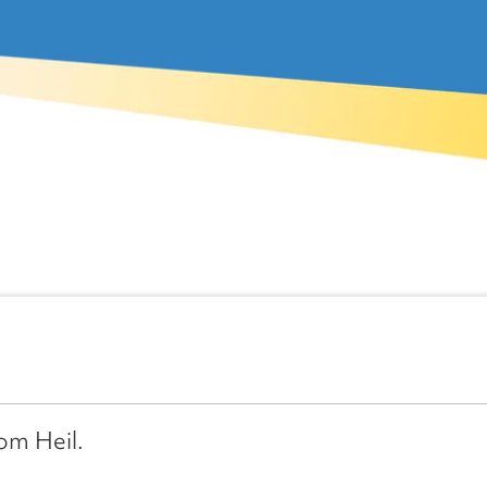
rom Heil.