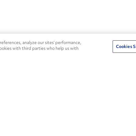
eferences, analyze our sites’ performance,
Cookies S
ookies with third parties who help us with