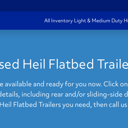
All Inventory
Light & Medium Duty
H
sed Heil Flatbed Traile
re available and ready for you now. Click on
details, including rear and/or sliding-side 
 Heil Flatbed Trailers you need, then call