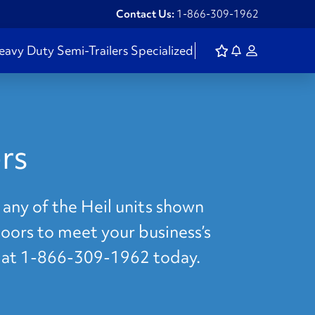
Contact Us:
1-866-309-1962
eavy Duty
Semi-Trailers
Specialized
rs
 any of the Heil units shown
doors to meet your business’s
 us at 1-866-309-1962 today.