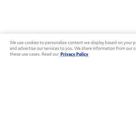
We use cookies to personalize content we display based on your pr
and advertise our services to you. We share information from our c
these use cases. Read our
Privacy Policy