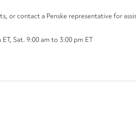
its, or contact a Penske representative for assi
ET, Sat. 9:00 am to 3:00 pm ET