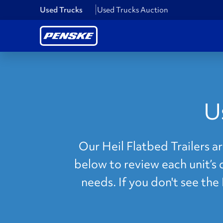
Used Trucks
Used Trucks Auction
U
Our Heil Flatbed Trailers a
below to review each unit’s 
needs. If you don't see the