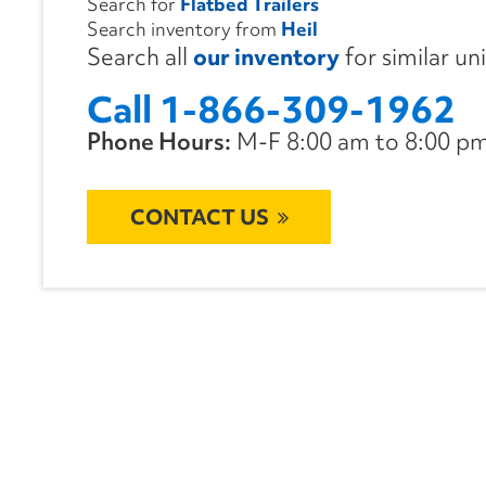
Search for
Flatbed Trailers
Search inventory from
Heil
Search all
our inventory
for similar un
Call 1-866-309-1962
Phone Hours:
M-F 8:00 am to 8:00 pm 
CONTACT US