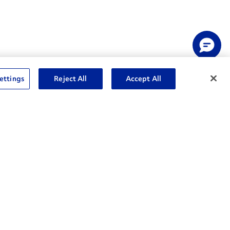
ettings
Reject All
Accept All