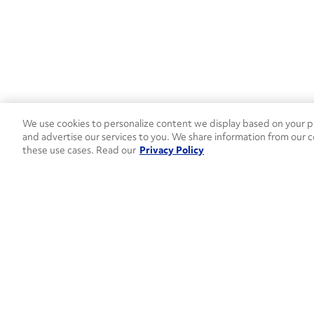
We use cookies to personalize content we display based on your pr
and advertise our services to you. We share information from our c
these use cases. Read our
Privacy Policy