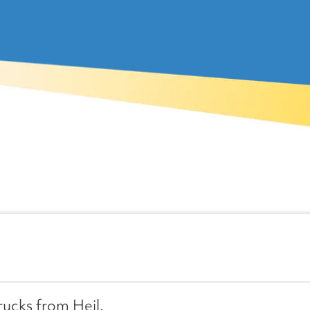
rucks from Heil.