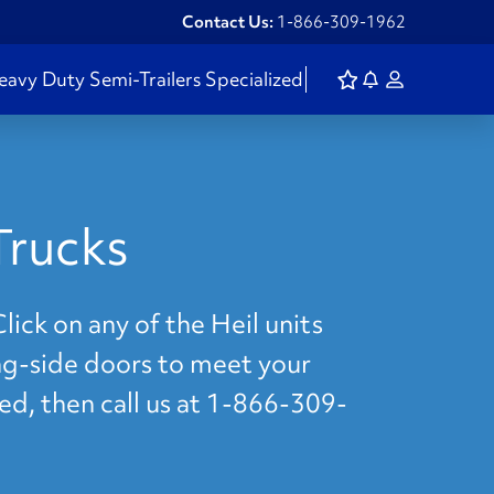
Contact Us:
1-866-309-1962
eavy Duty
Semi-Trailers
Specialized
Trucks
lick on any of the Heil units
ing-side doors to meet your
eed, then call us at 1-866-309-