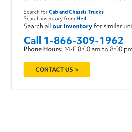
Search for
Cab and Chassis Trucks
Search inventory from
Heil
Search all
our inventory
for similar un
Call 1-866-309-1962
Phone Hours:
M-F 8:00 am to 8:00 pm 
CONTACT US