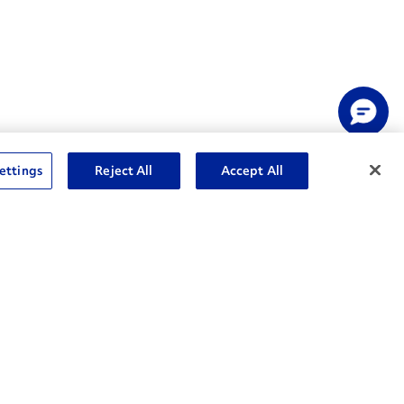
ettings
Reject All
Accept All