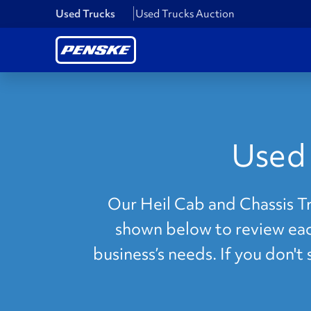
Used Trucks
Used Trucks Auction
Used 
Our Heil Cab and Chassis Tru
shown below to review each
business’s needs. If you don't