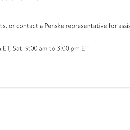
its, or contact a Penske representative for assi
ET, Sat. 9:00 am to 3:00 pm ET