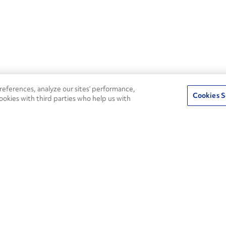
eferences, analyze our sites’ performance,
Cookies S
ookies with third parties who help us with