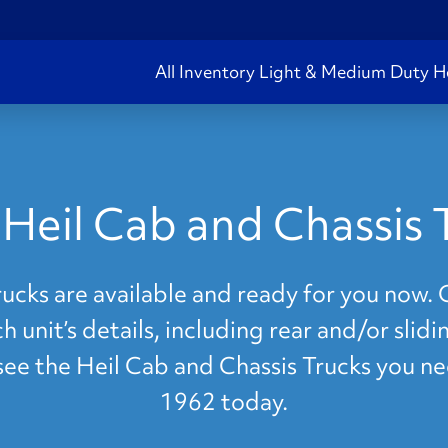
All Inventory
Light & Medium Duty
H
Heil Cab and Chassis 
cks are available and ready for you now. C
 unit’s details, including rear and/or slid
 see the Heil Cab and Chassis Trucks you n
1962 today.