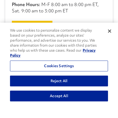
Phone Hours:
M-F 8:00 am to 8:00 pm ET,
Sat. 9:00 am to 3:00 pm ET
CONTACT US
We use cookies to personalize content we display
based on your preferences, analyze our sites’
performance, and advertise our services to you. We
share information from our cookies with third parties
who help us with these use cases. Read our
Privacy
Policy
Cookies Settings
Reject All
Accept All