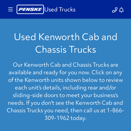
Used Trucks
Used Kenworth Cab and
Chassis Trucks
Our Kenworth Cab and Chassis Trucks are
available and ready for you now. Click on any
of the Kenworth units shown below to review
each unit’s details, including rear and/or
sliding-side doors to meet your business’s
needs. If you don't see the Kenworth Cab and
Chassis Trucks you need, then call us at 1-866-
309-1962 today.