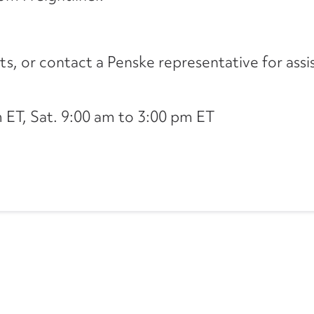
its, or contact a Penske representative for assi
ET, Sat. 9:00 am to 3:00 pm ET