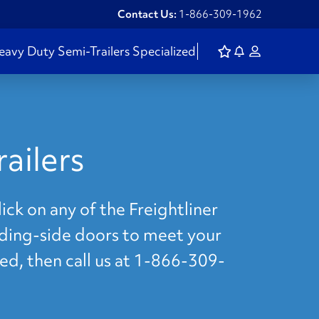
Contact Us:
1-866-309-1962
eavy Duty
Semi-Trailers
Specialized
ailers
ick on any of the Freightliner
liding-side doors to meet your
eed, then call us at 1-866-309-