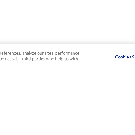
eferences, analyze our sites’ performance,
Cookies S
ookies with third parties who help us with