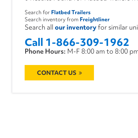
Search for
Flatbed Trailers
Search inventory from
Freightliner
Search all
our inventory
for similar un
Call 1-866-309-1962
Phone Hours:
M-F 8:00 am to 8:00 pm 
CONTACT US