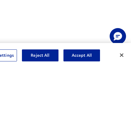
ettings
Reject All
Accept All