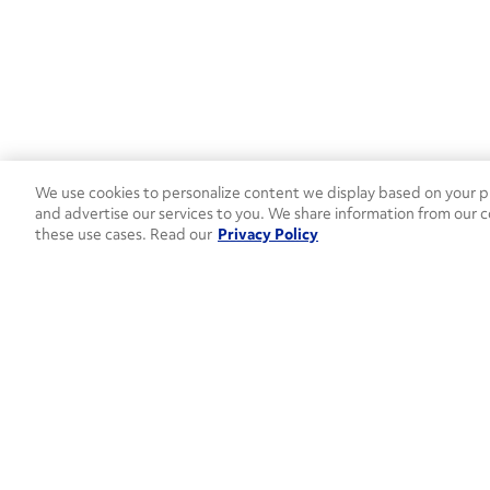
We use cookies to personalize content we display based on your pr
and advertise our services to you. We share information from our c
these use cases. Read our
Privacy Policy