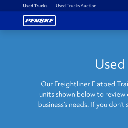
Used Trucks
Used Trucks Auction
Used 
Our Freightliner Flatbed Trai
units shown below to review e
business’s needs. If you don't