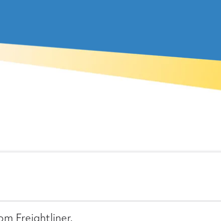
om Freightliner.