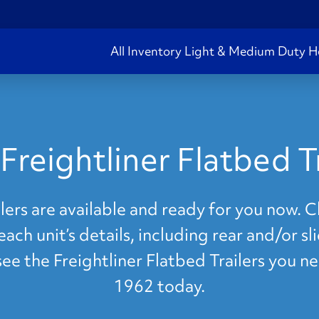
All Inventory
Light & Medium Duty
H
Freightliner Flatbed Tr
lers are available and ready for you now. Cl
ach unit’s details, including rear and/or s
 see the Freightliner Flatbed Trailers you n
1962 today.