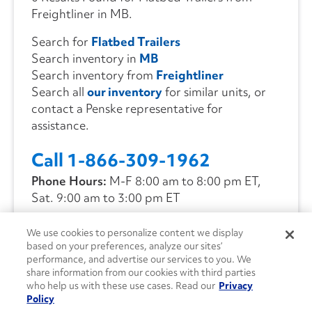
Freightliner in MB.
Search for
Flatbed Trailers
Search inventory in
MB
Search inventory from
Freightliner
Search all
our inventory
for similar units, or
contact a Penske representative for
assistance.
Call 1-866-309-1962
Phone Hours:
M-F 8:00 am to 8:00 pm ET,
Sat. 9:00 am to 3:00 pm ET
We use cookies to personalize content we display
CONTACT US
based on your preferences, analyze our sites’
performance, and advertise our services to you. We
share information from our cookies with third parties
who help us with these use cases. Read our
Privacy
Policy