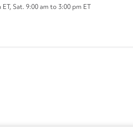
ET, Sat. 9:00 am to 3:00 pm ET