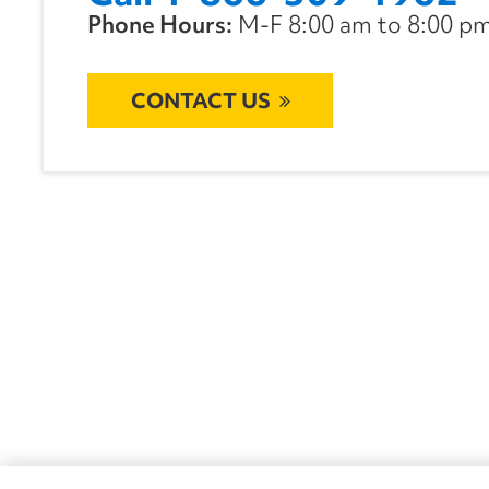
Phone Hours:
M-F 8:00 am to 8:00 pm 
CONTACT US