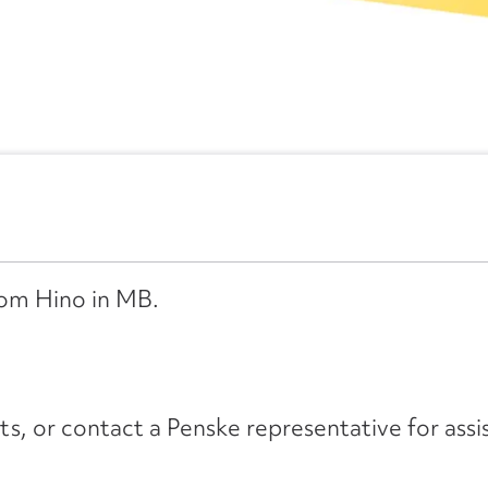
from Hino in MB.
its, or contact a Penske representative for assi