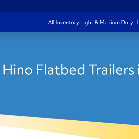
All Inventory
Light & Medium Duty
H
Hino Flatbed Trailers