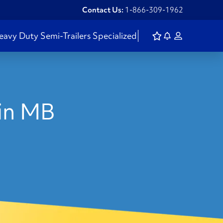
Contact Us:
1-866-309-1962
eavy Duty
Semi-Trailers
Specialized
 in MB