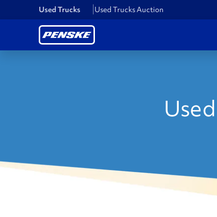
Used Trucks
Used Trucks Auction
Used 