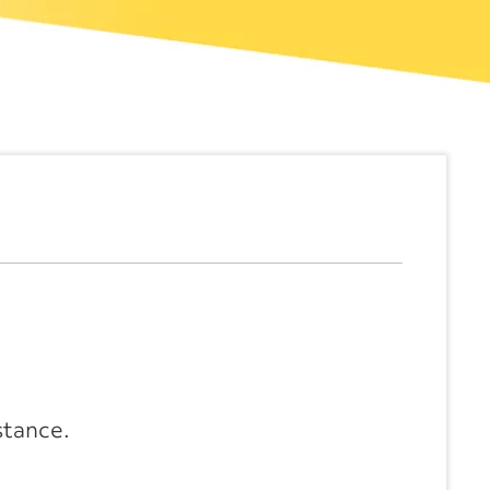
stance.