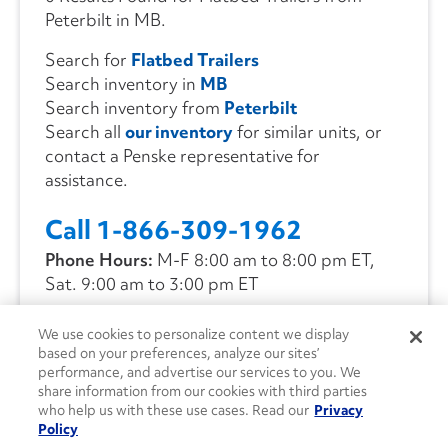
Peterbilt in MB.
Search for
Flatbed Trailers
Search inventory in
MB
Search inventory from
Peterbilt
Search all
our inventory
for similar units, or
contact a Penske representative for
assistance.
Call 1-866-309-1962
Phone Hours:
M-F 8:00 am to 8:00 pm ET,
Sat. 9:00 am to 3:00 pm ET
We use cookies to personalize content we display
CONTACT US
based on your preferences, analyze our sites’
performance, and advertise our services to you. We
share information from our cookies with third parties
who help us with these use cases. Read our
Privacy
Policy